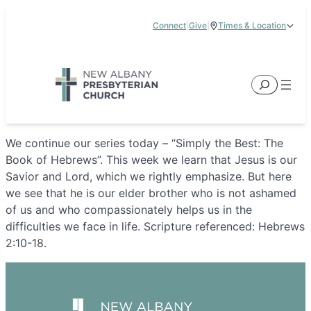
Skip
Connect
|
Give
|
Times & Location
to
5885 E Dublin Granville Road, New Albany, OH 43054
content
Service Times:
9:00 am & 11:00 am
Search
We continue our series today – “Simply the Best: The
Book of Hebrews”. This week we learn that Jesus is our
Savior and Lord, which we rightly emphasize. But here
we see that he is our elder brother who is not ashamed
of us and who compassionately helps us in the
difficulties we face in life. Scripture referenced: Hebrews
2:10-18.