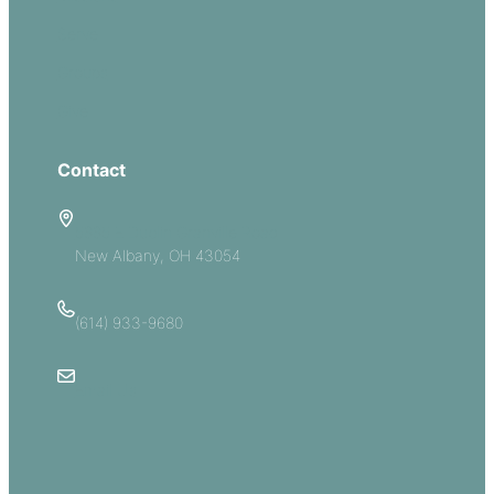
Serve
Groups
Give
Contact
5885 E Dublin Granville Road
New Albany, OH 43054
(614) 933-9680
Email Us