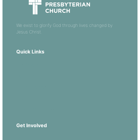
We exist to glorify God through lives changed by
Jesus Christ.
Quick Links
Our Beliefs
Sermons
Church Leadership
Events
Download Our App
Get Involved
Missions