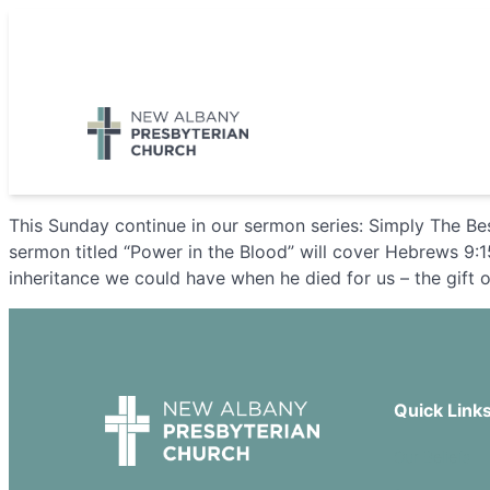
Skip
to
5885 E Dublin Granville Road, New Albany, OH 43054
content
This Sunday continue in our sermon series: Simply The Be
sermon titled “Power in the Blood” will cover Hebrews 9:1
inheritance we could have when he died for us – the gift o
Quick Link
Our Beliefs