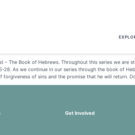
EXPLO
st – The Book of Hebrews. Throughout this series we are s
5-28. As we continue in our series through the book of Heb
f forgiveness of sins and the promise that he will return. 
s
Get Involved
Missions