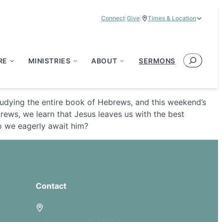
Connect
|
Give
|
Times & Location
Service Times:
9:00 am & 11:00 am
Search
RE
MINISTRIES
ABOUT
SERMONS
tudying the entire book of Hebrews, and this weekend’s
rews, we learn that Jesus leaves us with the best
Do we eagerly await him?
Contact
5885 E Dublin Granville Road