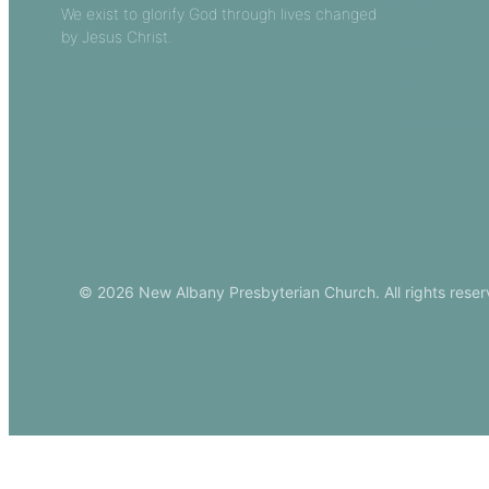
Sermons
We exist to glorify God through lives changed
by Jesus Christ.
Church Leade
Events
Download Ou
© 2026 New Albany Presbyterian Church. All rights reser