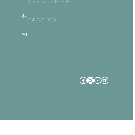
New Albany, OH 43054
(614) 933-9680
Email Us
Facebook
Instagram
YouTube
Spotify