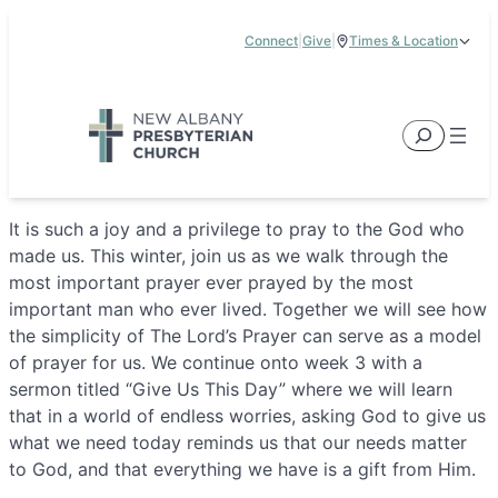
Skip
Connect
|
Give
|
Times & Location
to
5885 E Dublin Granville Road, New Albany, OH 43054
content
Service Times:
9:00 am & 11:00 am
Search
It is such a joy and a privilege to pray to the God who
made us. This winter, join us as we walk through the
most important prayer ever prayed by the most
important man who ever lived. Together we will see how
the simplicity of The Lord’s Prayer can serve as a model
of prayer for us. We continue onto week 3 with a
sermon titled “Give Us This Day” where we will learn
that in a world of endless worries, asking God to give us
what we need today reminds us that our needs matter
to God, and that everything we have is a gift from Him.