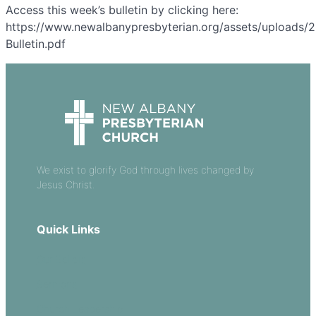
Access this week’s bulletin by clicking here:
https://www.newalbanypresbyterian.org/assets/uploads/
Bulletin.pdf
We exist to glorify God through lives changed by
Jesus Christ.
Quick Links
Our Beliefs
Sermons
Church Leadership