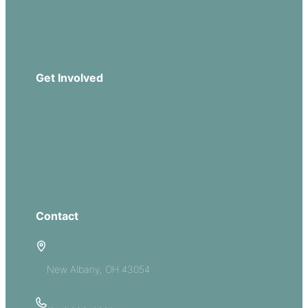
Events
Download Our App
Get Involved
Missions
Serve
Groups
Give
Contact
5885 E Dublin Granville Road
New Albany, OH 43054