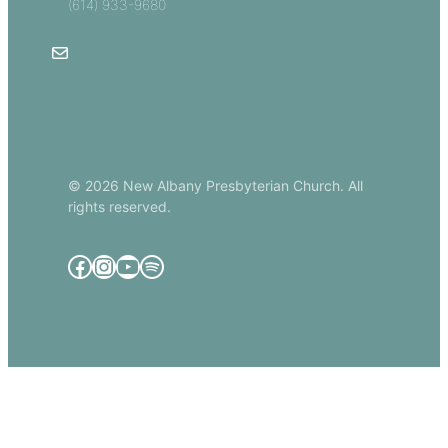
(614) 933-9680
Email Us
© 2026 New Albany Presbyterian Church. All
rights reserved.
Facebook
Instagram
YouTube
Spotify