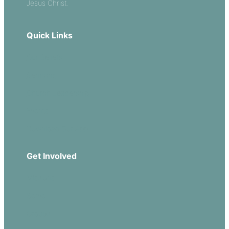
Jesus Christ.
Quick Links
Our Beliefs
Sermons
Church Leadership
Events
Download Our App
Get Involved
Missions
Serve
Groups