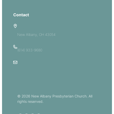
Give
Contact
5885 E Dublin Granville Road
New Albany, OH 43054
(614) 933-9680
Email Us
© 2026 New Albany Presbyterian Church. All
rights reserved.