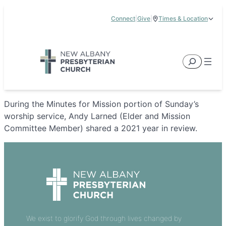
Skip
Connect
|
Give
|
Times & Location
to
5885 E Dublin Granville Road, New Albany, OH 43054
content
Service Times:
9:00 am & 11:00 am
Search
During the Minutes for Mission portion of Sunday’s
worship service, Andy Larned (Elder and Mission
Committee Member) shared a 2021 year in review.
We exist to glorify God through lives changed by