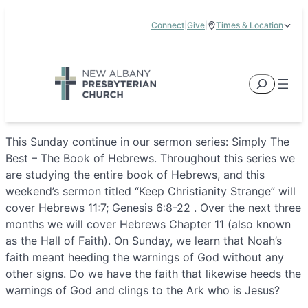
Skip
Connect
|
Give
|
Times & Location
to
5885 E Dublin Granville Road, New Albany, OH 43054
content
Service Times:
9:00 am & 11:00 am
Search
This Sunday continue in our sermon series: Simply The
Best – The Book of Hebrews. Throughout this series we
are studying the entire book of Hebrews, and this
weekend’s sermon titled “Keep Christianity Strange” will
cover Hebrews 11:7; Genesis 6:8-22 . Over the next three
months we will cover Hebrews Chapter 11 (also known
as the Hall of Faith). On Sunday, we learn that Noah’s
faith meant heeding the warnings of God without any
other signs. Do we have the faith that likewise heeds the
warnings of God and clings to the Ark who is Jesus?