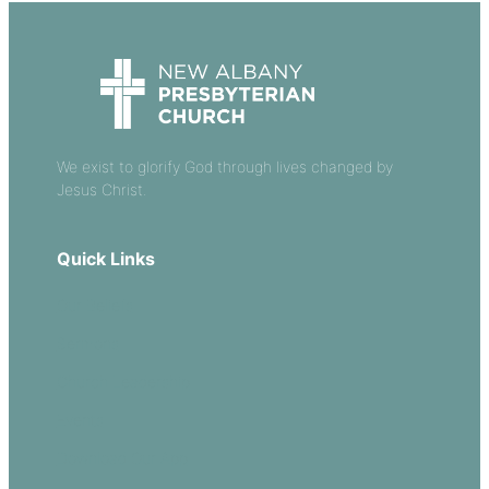
We exist to glorify God through lives changed by
Jesus Christ.
Quick Links
Our Beliefs
Sermons
Church Leadership
Events
Download Our App