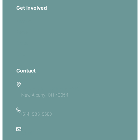
Get Involved
Missions
Serve
Groups
Give
Contact
5885 E Dublin Granville Road
New Albany, OH 43054
(614) 933-9680
Email Us