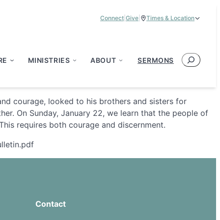
Connect
|
Give
|
Times & Location
Service Times:
9:00 am & 11:00 am
Search
RE
MINISTRIES
ABOUT
SERMONS
d courage, looked to his brothers and sisters for
her. On Sunday, January 22, we learn that the people of
. This requires both courage and discernment.
lletin.pdf
Contact