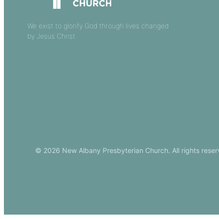
Our Beliefs
Sermons
We exist to glorify God through lives changed
by Jesus Christ.
Church Leade
Events
Download Ou
© 2026 New Albany Presbyterian Church. All rights reser