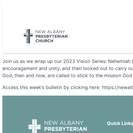
Skip
to
5885 E Dublin Granville Road, New Albany, OH 43054
content
Join us as we wrap up our 2023 Vision Series: Nehemiah &
encouragement and unity, and then looked out to carry out
God, then and now, are called to stick to the mission God
Access this week’s bulletin by clicking here: https://new
Quick Link