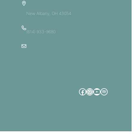
5885 E Dublin Granville Road
New Albany, OH 43054
(614) 933-9680
Email Us
Facebook
Instagram
YouTube
Spotify