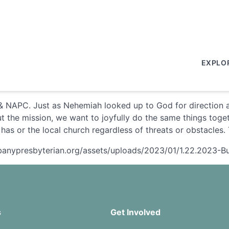
EXPLO
 NAPC. Just as Nehemiah looked up to God for direction an
 the mission, we want to joyfully do the same things toget
 has or the local church regardless of threats or obstacles
albanypresbyterian.org/assets/uploads/2023/01/1.22.2023-Bu
s
Get Involved