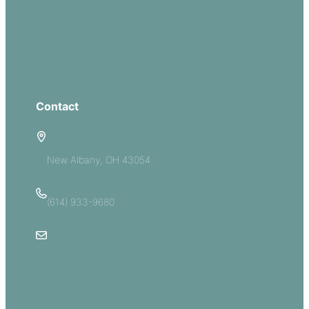
Serve
Groups
Give
Contact
5885 E Dublin Granville Road
New Albany, OH 43054
(614) 933-9680
Email Us