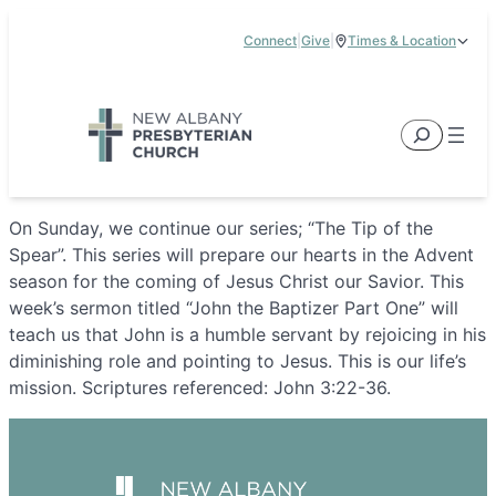
Skip
Connect
|
Give
|
Times & Location
to
5885 E Dublin Granville Road, New Albany, OH 43054
content
Service Times:
9:00 am & 11:00 am
Search
On Sunday, we continue our series; “The Tip of the
Spear”. This series will prepare our hearts in the Advent
season for the coming of Jesus Christ our Savior. This
week’s sermon titled “John the Baptizer Part One” will
teach us that John is a humble servant by rejoicing in his
diminishing role and pointing to Jesus. This is our life’s
mission. Scriptures referenced: John 3:22-36.