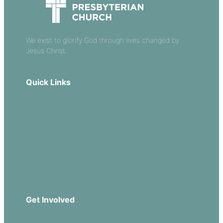
We exist to glorify God through lives changed by
Jesus Christ.
Quick Links
Our Beliefs
Sermons
Church Leadership
Events
Download Our App
Get Involved
Missions