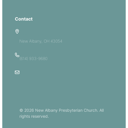
Give
Contact
5885 E Dublin Granville Road
New Albany, OH 43054
(614) 933-9680
Email Us
© 2026 New Albany Presbyterian Church. All
rights reserved.