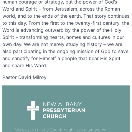
human courage or strategy, but the power of God’s
Word and Spirit – from Jerusalem, across the Roman
world, and to the ends of the earth. That story continues
to this day. From the first to the twenty-first century, the
Word is advancing outward by the power of the Holy
Spirit – transforming hearts, homes and cultures in our
own day. We are not merely studying history – we are
also participating in the ongoing mission of God to save
and sanctify for Himself a people that bear His Spirit
and share His Word.
Pastor David Milroy
We exist to glorify God through lives changed by