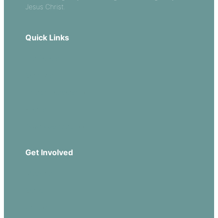
Jesus Christ.
Quick Links
Our Beliefs
Sermons
Church Leadership
Events
Download Our App
Get Involved
Missions
Serve
Groups