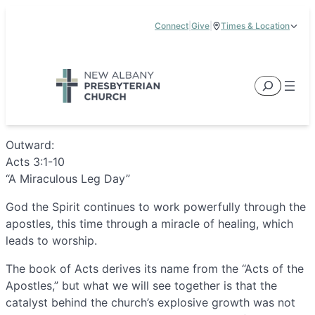
Skip
Connect
|
Give
|
Times & Location
to
5885 E Dublin Granville Road, New Albany, OH 43054
content
Service Times:
9:00 am & 11:00 am
Search
Outward:
Acts 3:1-10
“A Miraculous Leg Day”
God the Spirit continues to work powerfully through the
apostles, this time through a miracle of healing, which
leads to worship.
The book of Acts derives its name from the “Acts of the
Apostles,” but what we will see together is that the
catalyst behind the church’s explosive growth was not