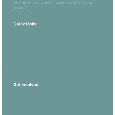
We exist to glorify God through lives changed by
Jesus Christ.
Quick Links
Our Beliefs
Sermons
Church Leadership
Events
Download Our App
Get Involved
Missions
Serve
Groups