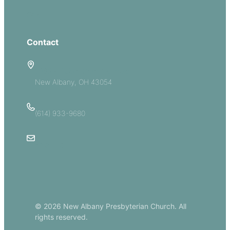
Give
Contact
5885 E Dublin Granville Road
New Albany, OH 43054
(614) 933-9680
Email Us
© 2026 New Albany Presbyterian Church. All
rights reserved.