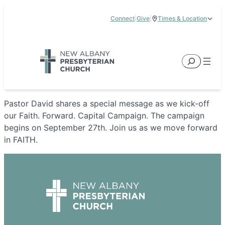
Skip
Connect
|
Give
|
Times & Location
to
5885 E Dublin Granville Road, New Albany, OH 43054
content
Service Times:
9:00 am & 11:00 am
Search
Pastor David shares a special message as we kick-off
our Faith. Forward. Capital Campaign. The campaign
begins on September 27th. Join us as we move forward
in FAITH.