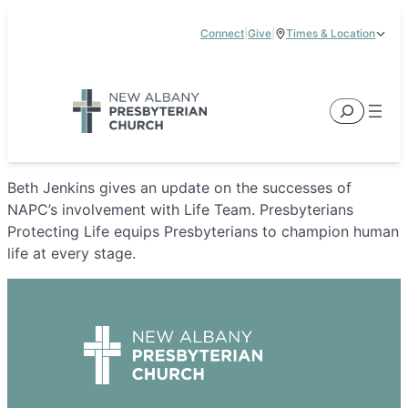
Skip
Connect
|
Give
|
Times & Location
to
5885 E Dublin Granville Road, New Albany, OH 43054
content
Service Times:
9:00 am & 11:00 am
Search
Beth Jenkins gives an update on the successes of
NAPC’s involvement with Life Team. Presbyterians
Protecting Life equips Presbyterians to champion human
life at every stage.