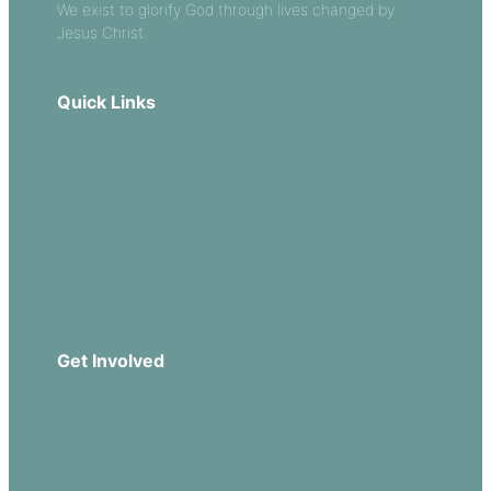
We exist to glorify God through lives changed by
Jesus Christ.
Quick Links
Our Beliefs
Sermons
Church Leadership
Events
Download Our App
Get Involved
Missions
Serve
Groups