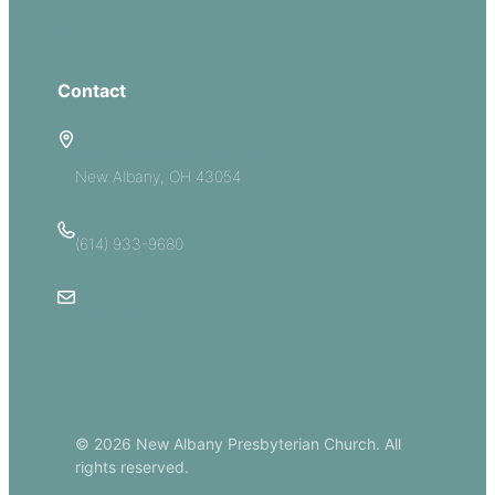
Give
Contact
5885 E Dublin Granville Road
New Albany, OH 43054
(614) 933-9680
Email Us
© 2026 New Albany Presbyterian Church. All
rights reserved.