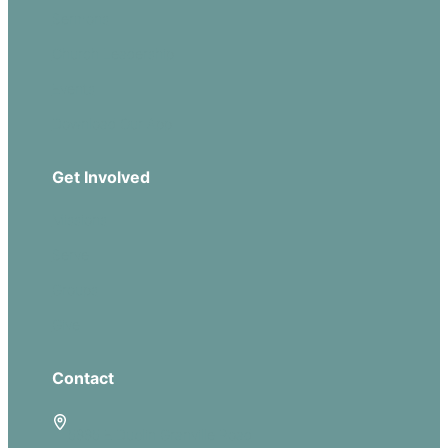
Sermons
Church Leadership
Events
Download Our App
Get Involved
Missions
Serve
Groups
Give
Contact
5885 E Dublin Granville Road