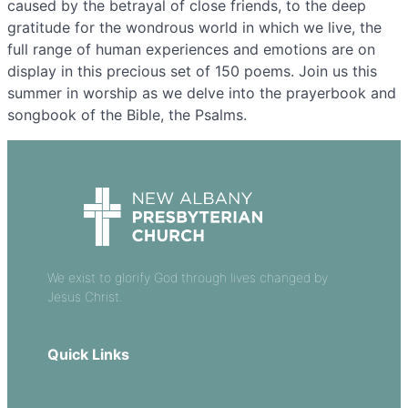
caused by the betrayal of close friends, to the deep
gratitude for the wondrous world in which we live, the
full range of human experiences and emotions are on
display in this precious set of 150 poems. Join us this
summer in worship as we delve into the prayerbook and
songbook of the Bible, the Psalms.
We exist to glorify God through lives changed by
Jesus Christ.
Quick Links
Our Beliefs