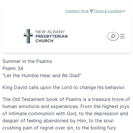
Skip
Connect
|
Give
|
Times & Location
to
5885 E Dublin Granville Road, New Albany, OH 43054
content
Service Times:
9:00 am & 11:00 am
Search
Summer in the Psalms
Psalm 34
“Let the Humble Hear and Be Glad”
King David calls upon the Lord to change his behavior.
The Old Testament book of Psalms is a treasure trove of
human emotions and experiences. From the highest joys
of intimate communion with God, to the depression and
despair of feeling abandoned by Him, to the soul-
crushing pain of regret over sin, to the boiling fury