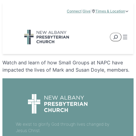
Skip
Connect
|
Give
|
Times & Location
to
5885 E Dublin Granville Road, New Albany, OH 43054
content
Service Times:
9:00 am & 11:00 am
Search
Watch and learn of how Small Groups at NAPC have
impacted the lives of Mark and Susan Doyle, members.
We exist to glorify God through lives changed by
Jesus Christ.