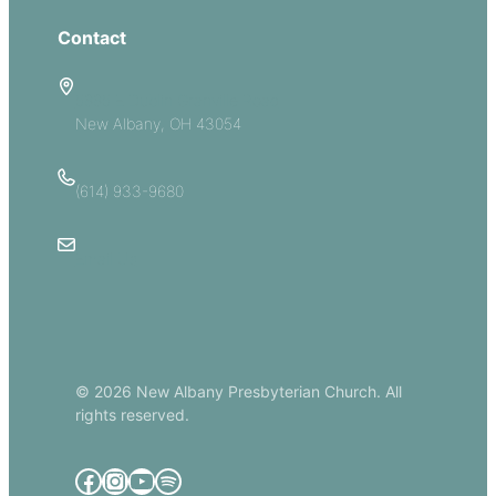
Contact
5885 E Dublin Granville Road
New Albany, OH 43054
(614) 933-9680
Email Us
© 2026 New Albany Presbyterian Church. All
rights reserved.
Facebook
Instagram
YouTube
Spotify