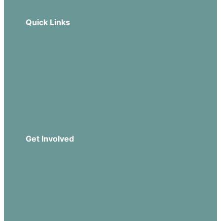
Quick Links
Our Beliefs
Sermons
Church Leadership
Events
Download Our App
Get Involved
Missions
Serve
Groups
Give