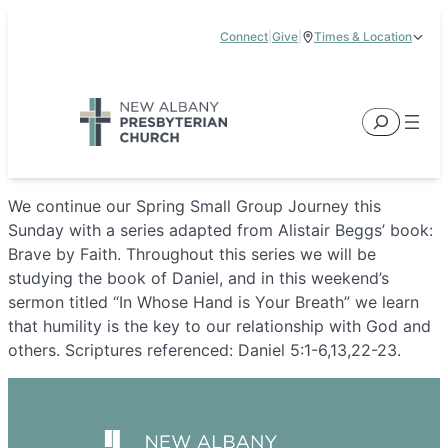
Skip
Connect
|
Give
|
Times & Location
to
5885 E Dublin Granville Road, New Albany, OH 43054
content
Service Times:
9:00 am & 11:00 am
Search
We continue our Spring Small Group Journey this
Sunday with a series adapted from Alistair Beggs’ book:
Brave by Faith. Throughout this series we will be
studying the book of Daniel, and in this weekend’s
sermon titled “In Whose Hand is Your Breath” we learn
that humility is the key to our relationship with God and
others. Scriptures referenced: Daniel 5:1-6,13,22-23.