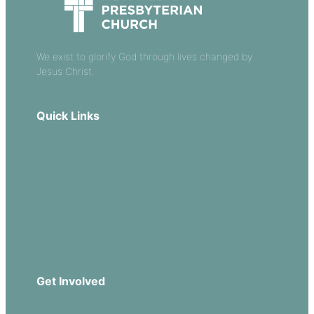
We exist to glorify God through lives changed by
Jesus Christ.
Quick Links
Our Beliefs
Sermons
Church Leadership
Events
Download Our App
Get Involved
Missions