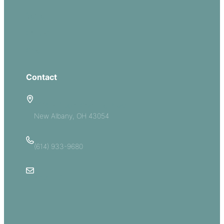
Serve
Groups
Give
Contact
5885 E Dublin Granville Road
New Albany, OH 43054
(614) 933-9680
Email Us