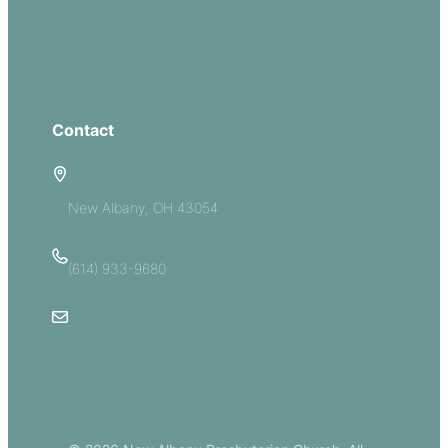
Serve
Groups
Give
Contact
5885 E Dublin Granville Road
New Albany, OH 43054
(614) 933-9680
Email Us