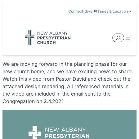
Skip
Connect
|
Give
|
Times & Location
to
5885 E Dublin Granville Road, New Albany, OH 43054
content
Service Times:
9:00 am & 11:00 am
Search
We are moving forward in the planning phase for our
new church home, and we have exciting news to share!
Watch this video from Pastor David and check out the
attached design rendering. All referenced materials in
the video are included in the email sent to the
Congregation on 2.4.2021