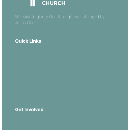
We exist to glorify God through lives changed by
Jesus Christ.
Quick Links
Our Beliefs
Sermons
Church Leadership
Events
Download Our App
Get Involved
Missions