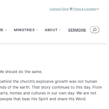
Connect
|
Give
|
Times & Location
Service Times:
9:00 am & 11:00 am
Search
RE
MINISTRIES
ABOUT
SERMONS
 We should do the same.
st behind the church’s explosive growth was not human
ds of the earth. That story continues to this day. From
hearts, homes and cultures in our own day. We are not
people that bear His Spirit and share His Word.