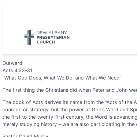
Skip
to
5885 E Dublin Granville Road, New Albany, OH 43054
content
Outward:
Acts 4:23-31
“What God Does, What We Do, and What We Need”
The first thing the Christians did when Peter and John w
The book of Acts derives its name from the “Acts of the A
courage or strategy, but the power of God’s Word and Spir
the first to the twenty-first century, the Word is advanc
merely studying history – we are also participating in the
Pastor David Milroy