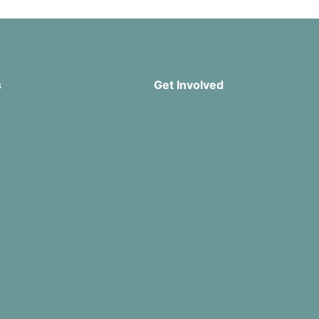
s
Get Involved
Missions
Serve
rship
Groups
Give
r App