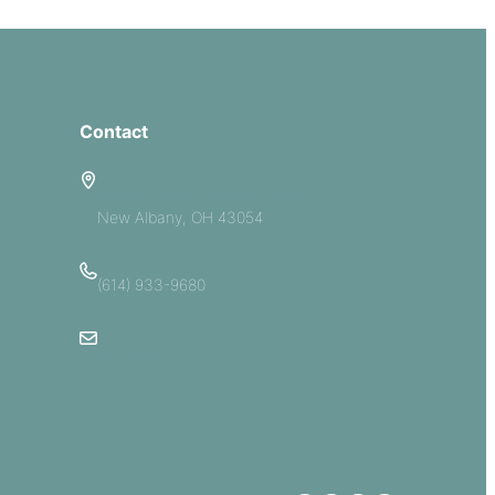
Contact
5885 E Dublin Granville Road
New Albany, OH 43054
(614) 933-9680
Email Us