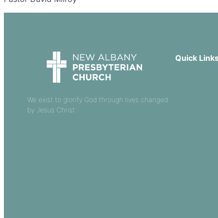
Quick Link
Our Beliefs
Sermons
We exist to glorify God through lives changed
by Jesus Christ.
Church Leade
Events
Download Ou