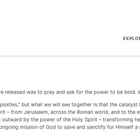
EXPLO
ere released was to pray and ask for the power to be bold.
postles,” but what we will see together is that the cataly
it – from Jerusalem, across the Roman world, and to the en
ing outward by the power of the Holy Spirit – transforming 
 ongoing mission of God to save and sanctify for Himself a 