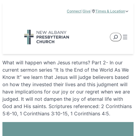
Skip
Connect
|
Give
|
Times & Location
to
5885 E Dublin Granville Road, New Albany, OH 43054
content
Service Times:
9:00 am & 11:00 am
Search
What will happen when Jesus returns? Part 2- In our
current sermon series “It Is the End of the World As We
Know It” we learn that Jesus will judge believers based
on how they invested their lives and this judgment will
have implications for our joy or our regret when we are
judged. It will not dampen the joy of eternal life with
God and His saints. Scriptures referenced: 2 Corinthians
5:6-10, 1 Corinthians 3:10-15, 1 Corinthians 4:5.