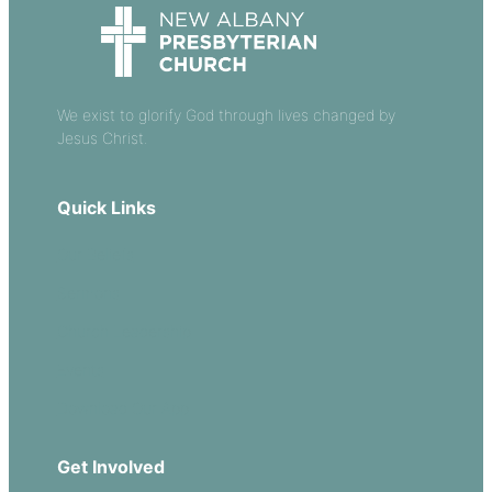
We exist to glorify God through lives changed by
Jesus Christ.
Quick Links
Our Beliefs
Sermons
Church Leadership
Events
Download Our App
Get Involved