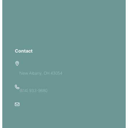
Missions
Serve
Groups
Give
Contact
5885 E Dublin Granville Road
New Albany, OH 43054
(614) 933-9680
Email Us