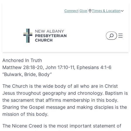
Skip
Connect
|
Give
|
Times & Location
to
5885 E Dublin Granville Road, New Albany, OH 43054
content
Service Times:
9:00 am & 11:00 am
Search
Anchored In Truth
Matthew 28:18-20, John 17:10-11, Ephesians 4:1-6
“Bulwark, Bride, Body”
The Church is the wide body of all who are in Christ
Jesus throughout geography and chronology. Baptism is
the sacrament that affirms membership in this body.
Sharing the Gospel message and making disciples is the
mission of this body.
The Nicene Creed is the most important statement of