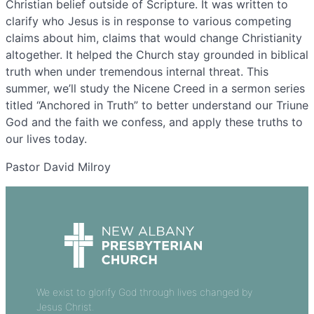
Christian belief outside of Scripture. It was written to
clarify who Jesus is in response to various competing
claims about him, claims that would change Christianity
altogether. It helped the Church stay grounded in biblical
truth when under tremendous internal threat. This
summer, we’ll study the Nicene Creed in a sermon series
titled “Anchored in Truth” to better understand our Triune
God and the faith we confess, and apply these truths to
our lives today.
Pastor David Milroy
We exist to glorify God through lives changed by
Jesus Christ.