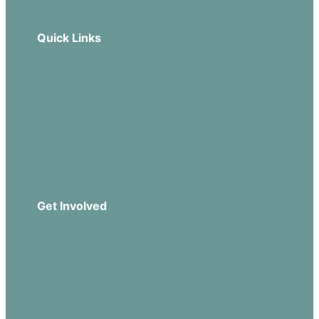
Quick Links
Our Beliefs
Sermons
Church Leadership
Events
Download Our App
Get Involved
Missions
Serve
Groups
Give