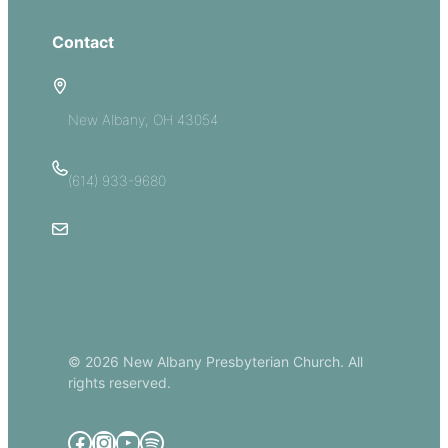
Contact
5885 E Dublin Granville Road
New Albany, OH 43054
(614) 933-9680
Email Us
© 2026 New Albany Presbyterian Church. All
rights reserved.
Facebook
Instagram
YouTube
Spotify