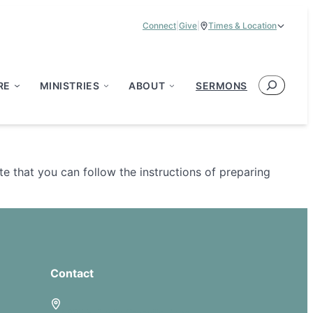
Connect
|
Give
|
Times & Location
Service Times:
9:00 am & 11:00 am
Search
RE
MINISTRIES
ABOUT
SERMONS
e that you can follow the instructions of preparing
Contact
5885 E Dublin Granville Road