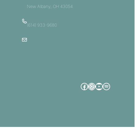
New Albany, OH 43054
(614) 933-9680
Email Us
Facebook
Instagram
YouTube
Spotify