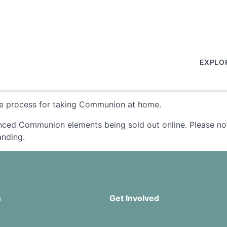
EXPLO
the process for taking Communion at home.
enced Communion elements being sold out online. Please not
anding.
s
Get Involved
Missions