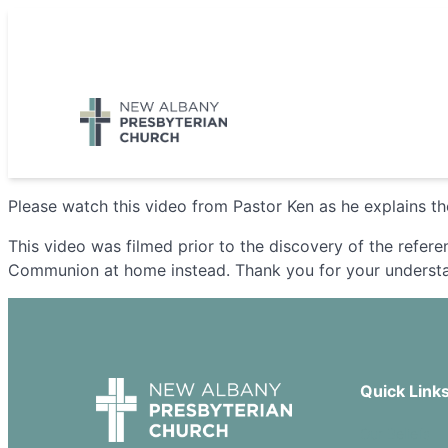
Skip
to
5885 E Dublin Granville Road, New Albany, OH 43054
content
Please watch this video from Pastor Ken as he explains 
This video was filmed prior to the discovery of the refer
Communion at home instead. Thank you for your underst
Quick Link
Our Beliefs