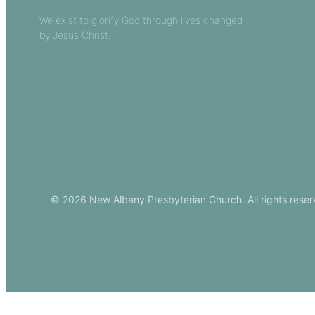
Sermons
We exist to glorify God through lives changed
by Jesus Christ.
Church Leade
Events
Download Ou
© 2026 New Albany Presbyterian Church. All rights reser