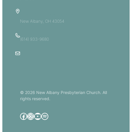
5885 E Dublin Granville Road
New Albany, OH 43054
(614) 933-9680
Email Us
© 2026 New Albany Presbyterian Church. All
rights reserved.
Facebook
Instagram
YouTube
Spotify