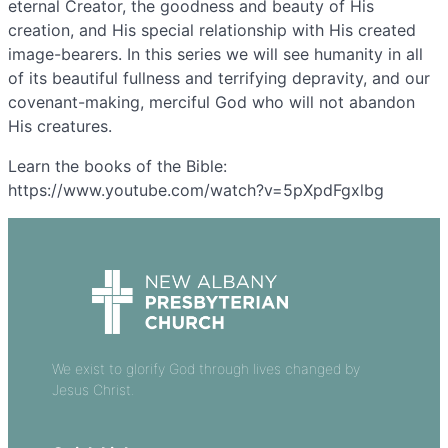
eternal Creator, the goodness and beauty of His
creation, and His special relationship with His created
image-bearers. In this series we will see humanity in all
of its beautiful fullness and terrifying depravity, and our
covenant-making, merciful God who will not abandon
His creatures.
Learn the books of the Bible:
https://www.youtube.com/watch?v=5pXpdFgxlbg
We exist to glorify God through lives changed by
Jesus Christ.