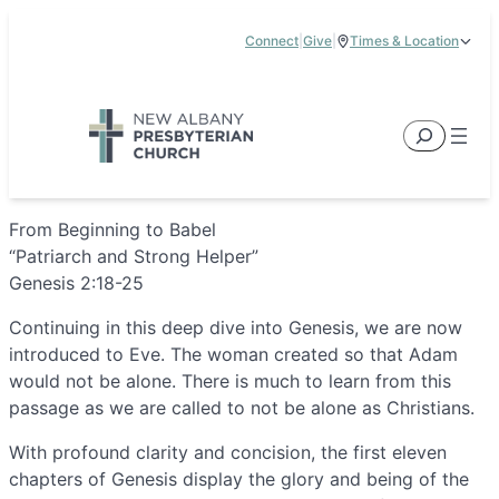
Skip
Connect
|
Give
|
Times & Location
to
5885 E Dublin Granville Road, New Albany, OH 43054
content
Service Times:
9:00 am & 11:00 am
Search
From Beginning to Babel
“Patriarch and Strong Helper”
Genesis 2:18-25
Continuing in this deep dive into Genesis, we are now
introduced to Eve. The woman created so that Adam
would not be alone. There is much to learn from this
passage as we are called to not be alone as Christians.
With profound clarity and concision, the first eleven
chapters of Genesis display the glory and being of the