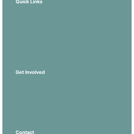
Quick Links
Our Beliefs
Sermons
Church Leadership
Events
Download Our App
Get Involved
Missions
Serve
Groups
Give
Contact