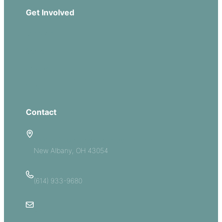
Get Involved
Missions
Serve
Groups
Give
Contact
5885 E Dublin Granville Road
New Albany, OH 43054
(614) 933-9680
Email Us