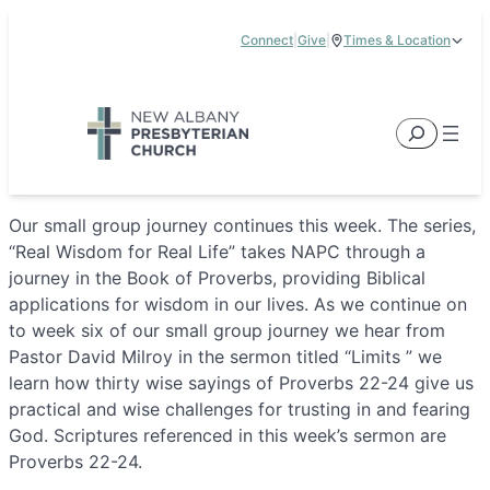
Skip
Connect
|
Give
|
Times & Location
to
5885 E Dublin Granville Road, New Albany, OH 43054
content
Service Times:
9:00 am & 11:00 am
Search
Our small group journey continues this week. The series,
“Real Wisdom for Real Life” takes NAPC through a
journey in the Book of Proverbs, providing Biblical
applications for wisdom in our lives. As we continue on
to week six of our small group journey we hear from
Pastor David Milroy in the sermon titled “Limits ” we
learn how thirty wise sayings of Proverbs 22-24 give us
practical and wise challenges for trusting in and fearing
God. Scriptures referenced in this week’s sermon are
Proverbs 22-24.