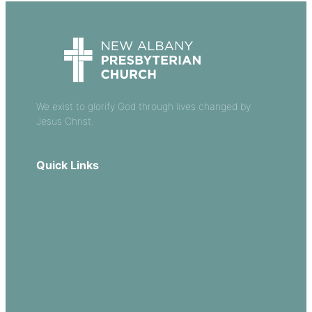
We exist to glorify God through lives changed by
Jesus Christ.
Quick Links
Our Beliefs
Sermons
Church Leadership
Events
Download Our App