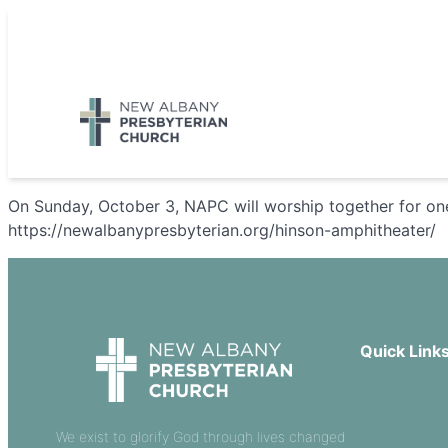
Skip
to
5885 E Dublin Granville Road, New Albany, OH 43054
content
On Sunday, October 3, NAPC will worship together for on
https://newalbanypresbyterian.org/hinson-amphitheater/
Quick Link
Our Beliefs
Sermons
We exist to glorify God through lives changed