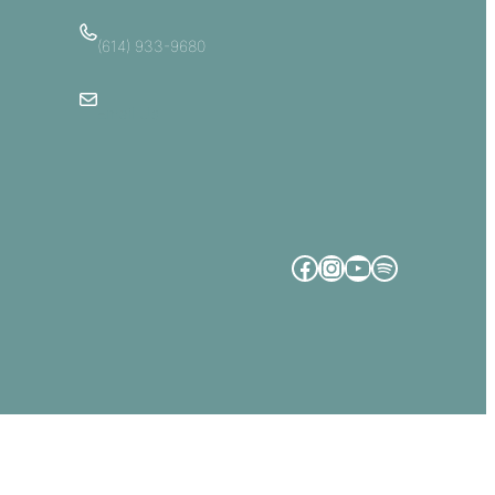
(614) 933-9680
Email Us
Facebook
Instagram
YouTube
Spotify