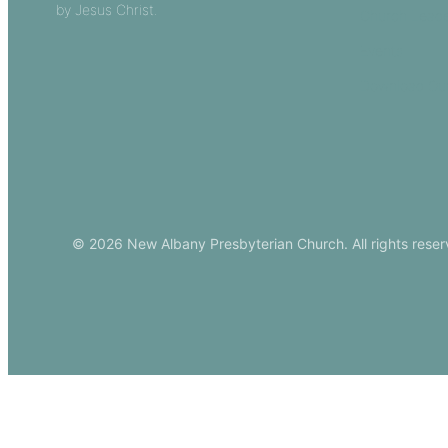
by Jesus Christ.
Church Leade
Events
Download Ou
© 2026 New Albany Presbyterian Church. All rights reser