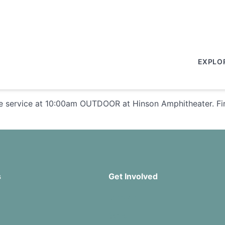
EXPLO
e service at 10:00am OUTDOOR at Hinson Amphitheater. Fin
s
Get Involved
Missions
Serve