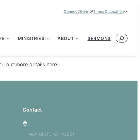
Connect
|
Give
|
Times & Location
Service Times:
9:00 am & 11:00 am
Search
RE
MINISTRIES
ABOUT
SERMONS
d out more details here:
Contact
5885 E Dublin Granville Road
New Albany, OH 43054