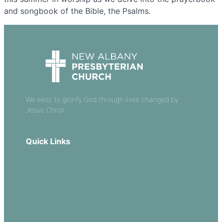
and songbook of the Bible, the Psalms.
We exist to glorify God through lives changed by
Jesus Christ.
Quick Links
Our Beliefs
Sermons
Church Leadership
Events