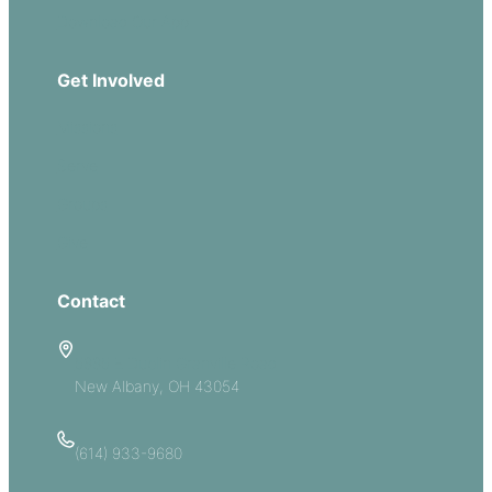
Download Our App
Get Involved
Missions
Serve
Groups
Give
Contact
5885 E Dublin Granville Road
New Albany, OH 43054
(614) 933-9680