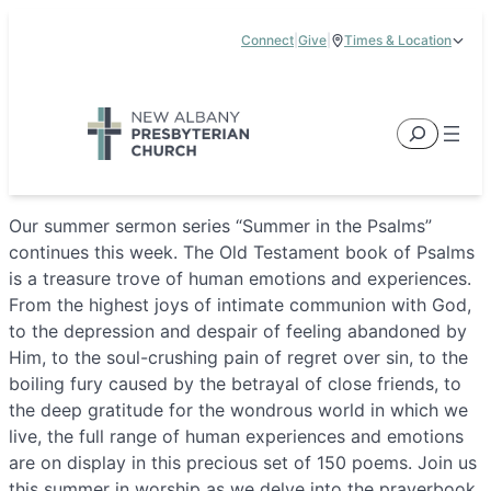
Skip
Connect
|
Give
|
Times & Location
to
5885 E Dublin Granville Road, New Albany, OH 43054
content
Service Times:
9:00 am & 11:00 am
Search
Our summer sermon series “Summer in the Psalms”
continues this week. The Old Testament book of Psalms
is a treasure trove of human emotions and experiences.
From the highest joys of intimate communion with God,
to the depression and despair of feeling abandoned by
Him, to the soul-crushing pain of regret over sin, to the
boiling fury caused by the betrayal of close friends, to
the deep gratitude for the wondrous world in which we
live, the full range of human experiences and emotions
are on display in this precious set of 150 poems. Join us
this summer in worship as we delve into the prayerbook