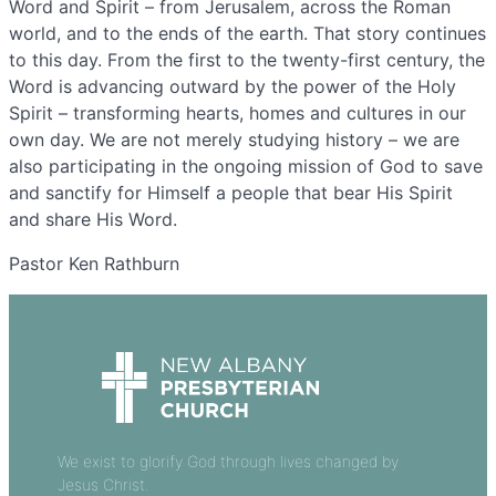
Word and Spirit – from Jerusalem, across the Roman
world, and to the ends of the earth. That story continues
to this day. From the first to the twenty-first century, the
Word is advancing outward by the power of the Holy
Spirit – transforming hearts, homes and cultures in our
own day. We are not merely studying history – we are
also participating in the ongoing mission of God to save
and sanctify for Himself a people that bear His Spirit
and share His Word.
Pastor Ken Rathburn
We exist to glorify God through lives changed by
Jesus Christ.