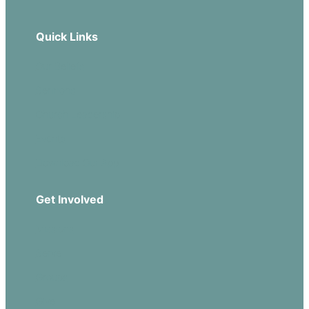
Quick Links
Our Beliefs
Sermons
Church Leadership
Events
Download Our App
Get Involved
Missions
Serve
Groups
Give