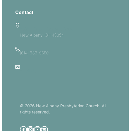
Contact
5885 E Dublin Granville Road
New Albany, OH 43054
(614) 933-9680
Email Us
© 2026 New Albany Presbyterian Church. All
rights reserved.
Facebook
Instagram
YouTube
Spotify