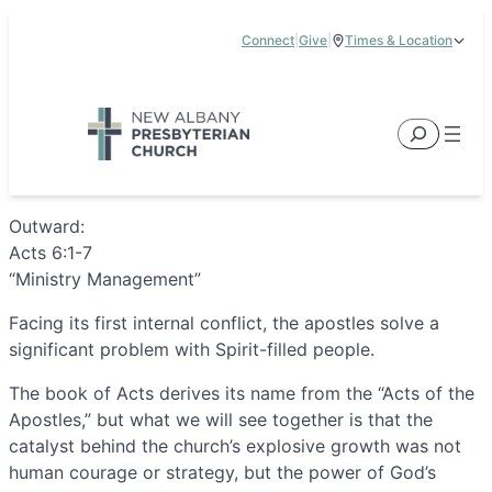
Skip
Connect
|
Give
|
Times & Location
to
5885 E Dublin Granville Road, New Albany, OH 43054
content
Service Times:
9:00 am & 11:00 am
Search
Outward:
Acts 6:1-7
“Ministry Management”
Facing its first internal conflict, the apostles solve a
significant problem with Spirit-filled people.
The book of Acts derives its name from the “Acts of the
Apostles,” but what we will see together is that the
catalyst behind the church’s explosive growth was not
human courage or strategy, but the power of God’s