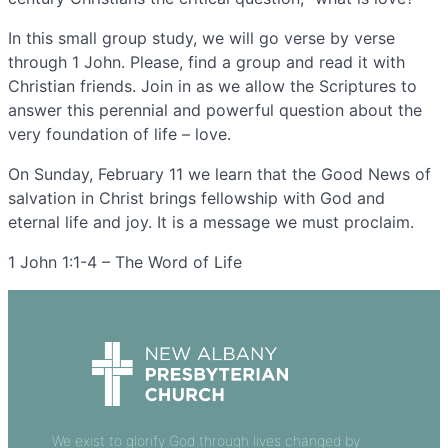
In this small group study, we will go verse by verse
through 1 John. Please, find a group and read it with
Christian friends. Join in as we allow the Scriptures to
answer this perennial and powerful question about the
very foundation of life – love.
On Sunday, February 11 we learn that the Good News of
salvation in Christ brings fellowship with God and
eternal life and joy. It is a message we must proclaim.
1 John 1:1-4 – The Word of Life
We exist to glorify God through lives changed by