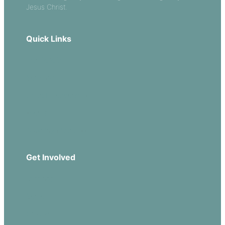
Jesus Christ.
Quick Links
Our Beliefs
Sermons
Church Leadership
Events
Download Our App
Get Involved
Missions
Serve
Groups