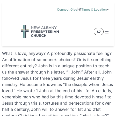
Skip
Connect
|
Give
|
Times & Location
to
5885 E Dublin Granville Road, New Albany, OH 43054
content
Service Times:
9:00 am & 11:00 am
Search
What is love, anyway? A profoundly passionate feeling?
An affirmation of someone’s choices? Or is it something
different entirely? John is in a unique position to teach
us the answer through his letter, “1 John.” After all, John
followed Jesus for three years during Jesus’ earthly
ministry. He became known as “the disciple whom Jesus
loved.” He wrote 1 John at the end of his life. An elderly,
venerable man who had by this time devoted himself to
Jesus through trials, tortures and persecutions for over
half a century, John will to answer for 1st and 21st
century Christians the critical question, “what is love?”