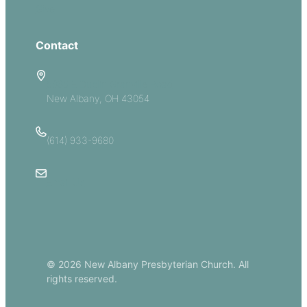
Give
Contact
5885 E Dublin Granville Road
New Albany, OH 43054
(614) 933-9680
Email Us
© 2026 New Albany Presbyterian Church. All
rights reserved.