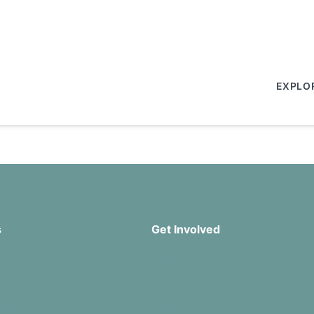
EXPLO
s
Get Involved
Missions
Serve
rship
Groups