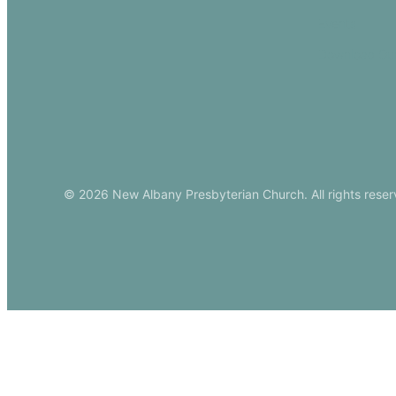
Events
Download Ou
© 2026 New Albany Presbyterian Church. All rights reser