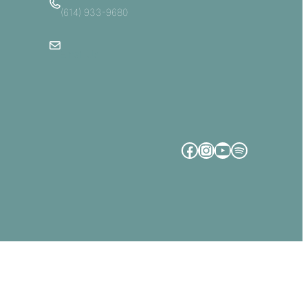
(614) 933-9680
Email Us
Facebook
Instagram
YouTube
Spotify