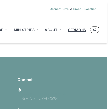
Connect
|
Give
|
Times & Location
Service Times:
9:00 am & 11:00 am
Search
RE
MINISTRIES
ABOUT
SERMONS
Contact
5885 E Dublin Granville Road
New Albany, OH 43054