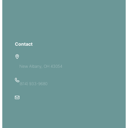
Serve
Groups
Give
Contact
5885 E Dublin Granville Road
New Albany, OH 43054
(614) 933-9680
Email Us