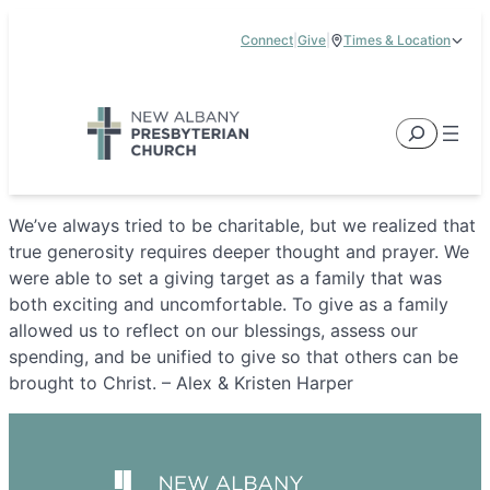
Skip
Connect
|
Give
|
Times & Location
to
5885 E Dublin Granville Road, New Albany, OH 43054
content
Service Times:
9:00 am & 11:00 am
Search
We’ve always tried to be charitable, but we realized that
true generosity requires deeper thought and prayer. We
were able to set a giving target as a family that was
both exciting and uncomfortable. To give as a family
allowed us to reflect on our blessings, assess our
spending, and be unified to give so that others can be
brought to Christ. – Alex & Kristen Harper