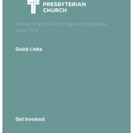
We exist to glorify God through lives changed by
Jesus Christ.
Quick Links
Our Beliefs
Sermons
Church Leadership
Events
Download Our App
Get Involved
Missions