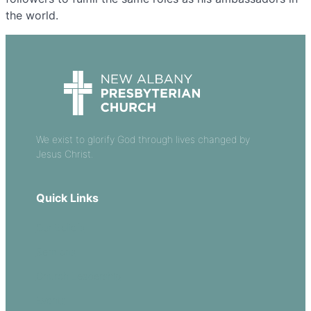
the world.
We exist to glorify God through lives changed by
Jesus Christ.
Quick Links
Our Beliefs
Sermons
Church Leadership
Events