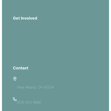
Download Our App
Get Involved
Missions
Serve
Groups
Give
Contact
5885 E Dublin Granville Road
New Albany, OH 43054
(614) 933-9680