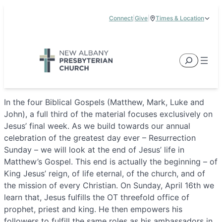
Skip
Connect
|
Give
|
Times & Location
to
5885 E Dublin Granville Road, New Albany, OH 43054
content
Service Times:
9:00 am & 11:00 am
Search
In the four Biblical Gospels (Matthew, Mark, Luke and
John), a full third of the material focuses exclusively on
Jesus’ final week. As we build towards our annual
celebration of the greatest day ever – Resurrection
Sunday – we will look at the end of Jesus’ life in
Matthew’s Gospel. This end is actually the beginning – of
King Jesus’ reign, of life eternal, of the church, and of
the mission of every Christian. On Sunday, April 16th we
learn that, Jesus fulfills the OT threefold office of
prophet, priest and king. He then empowers his
followers to fulfill the same roles as his ambassadors in