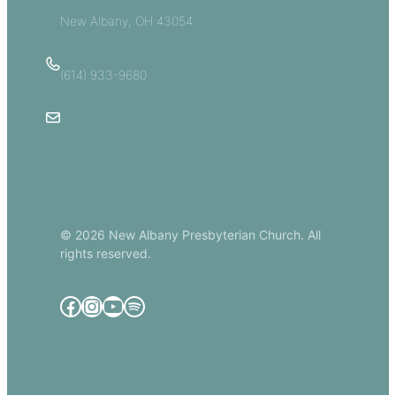
5885 E Dublin Granville Road
New Albany, OH 43054
(614) 933-9680
Email Us
© 2026 New Albany Presbyterian Church. All
rights reserved.
Facebook
Instagram
YouTube
Spotify