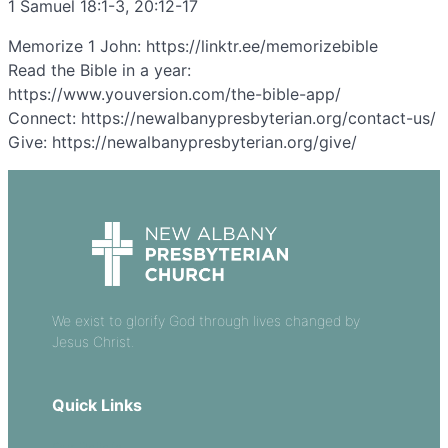
1 Samuel 18:1-3, 20:12-17
Memorize 1 John: https://linktr.ee/memorizebible
Read the Bible in a year:
https://www.youversion.com/the-bible-app/
Connect: https://newalbanypresbyterian.org/contact-us/
Give: https://newalbanypresbyterian.org/give/
We exist to glorify God through lives changed by
Jesus Christ.
Quick Links
Our Beliefs