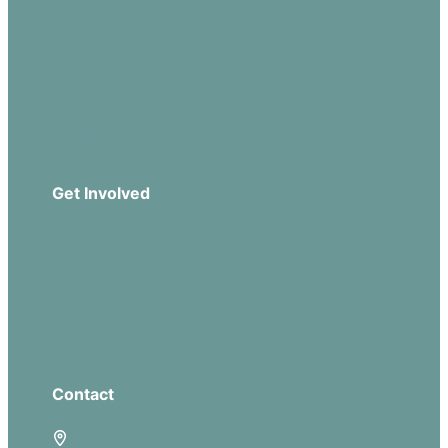
Sermons
Church Leadership
Events
Download Our App
Get Involved
Missions
Serve
Groups
Give
Contact