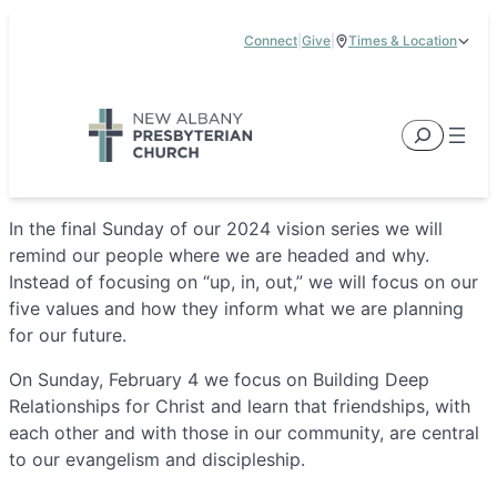
Skip
Connect
|
Give
|
Times & Location
to
5885 E Dublin Granville Road, New Albany, OH 43054
content
Service Times:
9:00 am & 11:00 am
Search
In the final Sunday of our 2024 vision series we will
remind our people where we are headed and why.
Instead of focusing on “up, in, out,” we will focus on our
five values and how they inform what we are planning
for our future.
On Sunday, February 4 we focus on Building Deep
Relationships for Christ and learn that friendships, with
each other and with those in our community, are central
to our evangelism and discipleship.