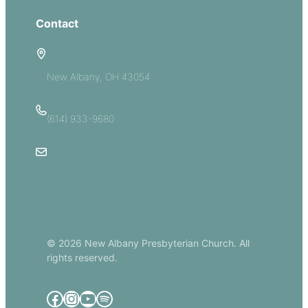
Contact
5885 E Dublin Granville Road
New Albany, OH 43054
(614) 933-9680
Email Us
© 2026 New Albany Presbyterian Church. All
rights reserved.
Facebook
Instagram
YouTube
Spotify