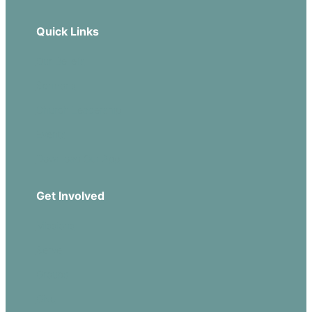
Quick Links
Our Beliefs
Sermons
Church Leadership
Events
Download Our App
Get Involved
Missions
Serve
Groups
Give