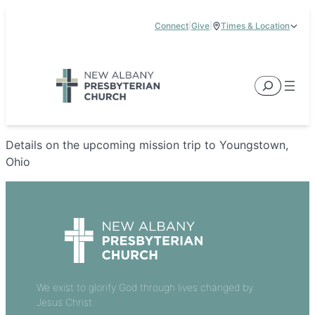
Skip
Connect
|
Give
|
Times & Location
to
5885 E Dublin Granville Road, New Albany, OH 43054
content
Service Times:
9:00 am & 11:00 am
Search
Details on the upcoming mission trip to Youngstown,
Ohio
We exist to glorify God through lives changed by
Jesus Christ.