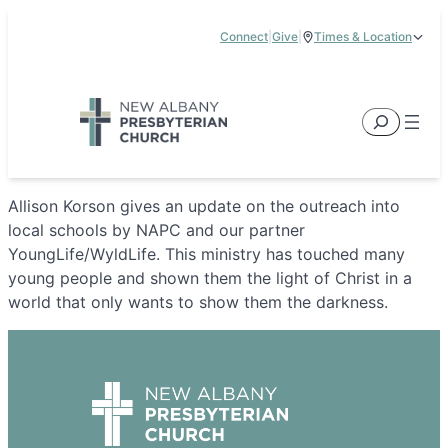
Skip
Connect
|
Give
|
Times & Location
to
5885 E Dublin Granville Road, New Albany, OH 43054
content
Service Times:
9:00 am & 11:00 am
Search
Allison Korson gives an update on the outreach into
local schools by NAPC and our partner
YoungLife/WyldLife. This ministry has touched many
young people and shown them the light of Christ in a
world that only wants to show them the darkness.