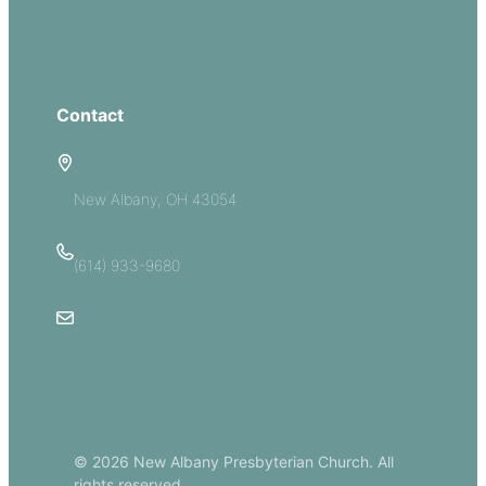
Groups
Give
Contact
5885 E Dublin Granville Road
New Albany, OH 43054
(614) 933-9680
Email Us
© 2026 New Albany Presbyterian Church. All
rights reserved.