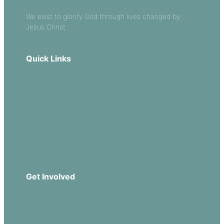
We exist to glorify God through lives changed by
Jesus Christ.
Quick Links
Our Beliefs
Sermons
Church Leadership
Events
Download Our App
Get Involved
Missions
Serve