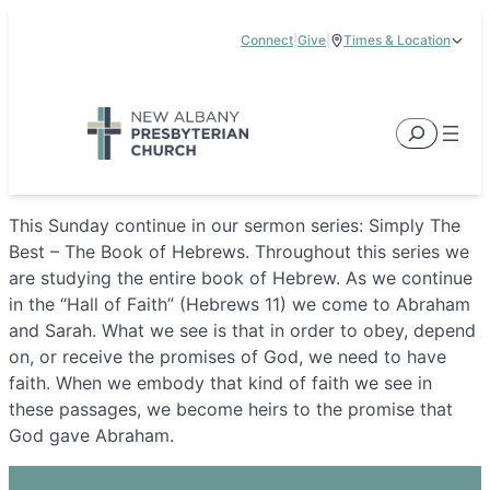
Skip
Connect
|
Give
|
Times & Location
to
5885 E Dublin Granville Road, New Albany, OH 43054
content
Service Times:
9:00 am & 11:00 am
Search
This Sunday continue in our sermon series: Simply The
Best – The Book of Hebrews. Throughout this series we
are studying the entire book of Hebrew. As we continue
in the “Hall of Faith” (Hebrews 11) we come to Abraham
and Sarah. What we see is that in order to obey, depend
on, or receive the promises of God, we need to have
faith. When we embody that kind of faith we see in
these passages, we become heirs to the promise that
God gave Abraham.