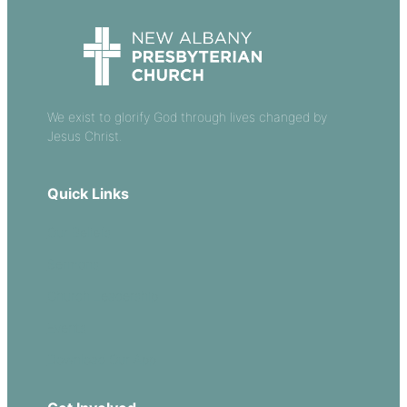
We exist to glorify God through lives changed by
Jesus Christ.
Quick Links
Our Beliefs
Sermons
Church Leadership
Events
Download Our App