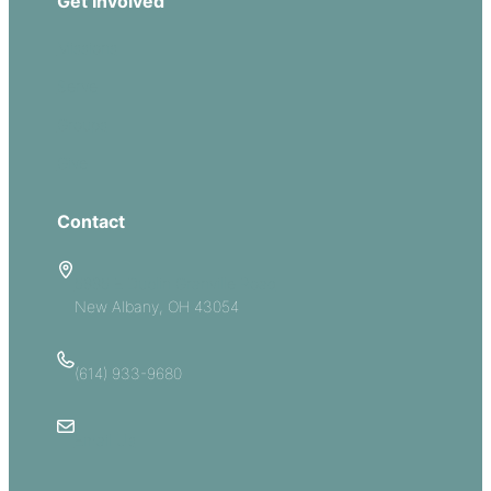
Get Involved
Missions
Serve
Groups
Give
Contact
5885 E Dublin Granville Road
New Albany, OH 43054
(614) 933-9680
Email Us