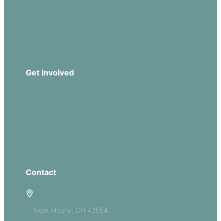
Church Leadership
Events
Download Our App
Get Involved
Missions
Serve
Groups
Give
Contact
5885 E Dublin Granville Road
New Albany, OH 43054