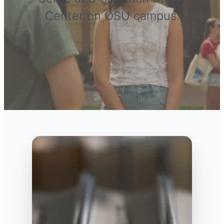
Center on OSU campus.