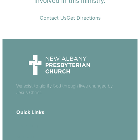
involved in this ministry.
Contact Us
Get Directions
We exist to glorify God through lives changed by
Jesus Christ.
Quick Links
Our Beliefs
Sermons