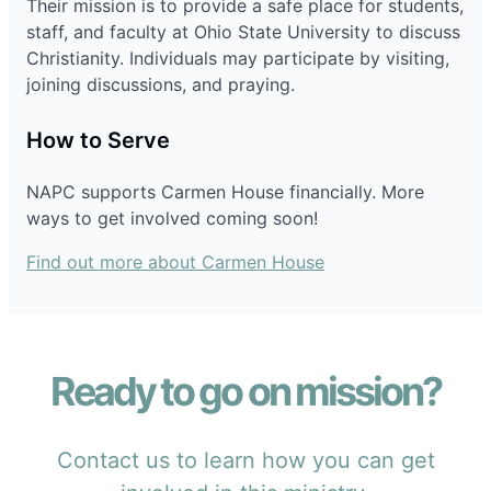
Their mission is to provide a safe place for students,
staff, and faculty at Ohio State University to discuss
Christianity. Individuals may participate by visiting,
joining discussions, and praying.
How to Serve
NAPC supports Carmen House financially. More
ways to get involved coming soon!
Find out more about Carmen House
Ready to go on mission?
Contact us to learn how you can get