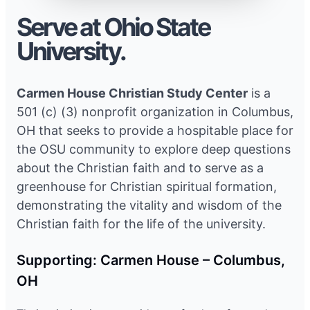
Serve at Ohio State
University.
Carmen House Christian Study Center
is a
501 (c) (3) nonprofit organization in Columbus,
OH that seeks to provide a hospitable place for
the OSU community to explore deep questions
about the Christian faith and to serve as a
greenhouse for Christian spiritual formation,
demonstrating the vitality and wisdom of the
Christian faith for the life of the university.
Supporting: Carmen House – Columbus,
OH