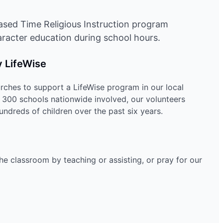
ased Time Religious Instruction program
racter education during school hours.
 LifeWise
ches to support a LifeWise program in our local
r 300 schools nationwide involved, our volunteers
ndreds of children over the past six years.
the classroom by teaching or assisting, or pray for our