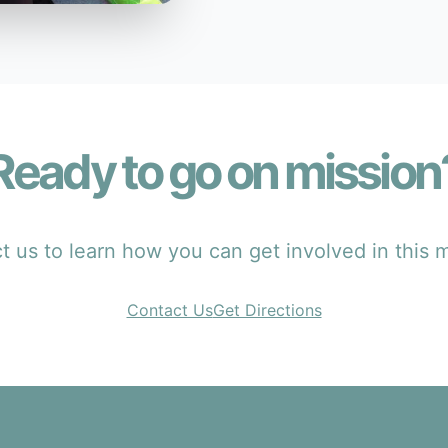
Ready to go on mission
 us to learn how you can get involved in this m
Contact Us
Get Directions