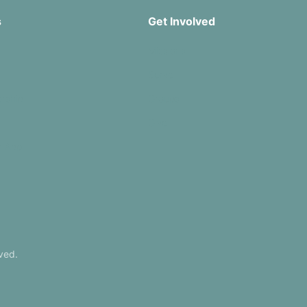
s
Get Involved
Missions
Serve
rship
Groups
Give
r App
ved.