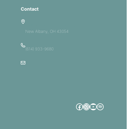
Contact
5885 E Dublin Granville Road
New Albany, OH 43054
(614) 933-9680
Email Us
Facebook
Instagram
YouTube
Spotify