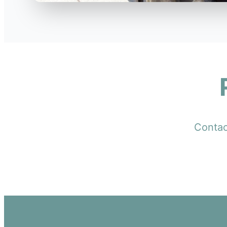
Contact