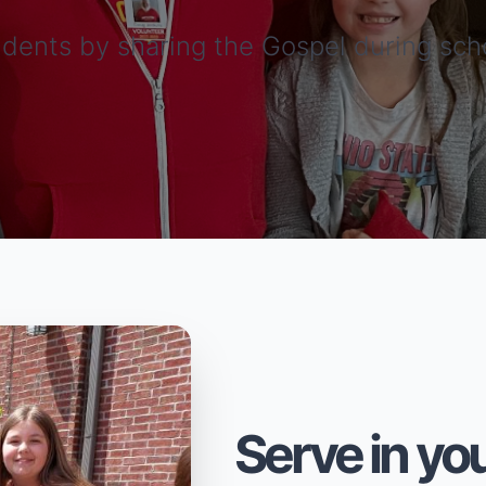
dents by sharing the Gospel during sch
Serve in you