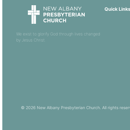
Quick Link
Our Beliefs
Sermons
We exist to glorify God through lives changed
by Jesus Christ.
Church Leade
Events
Download Ou
© 2026 New Albany Presbyterian Church. All rights reser