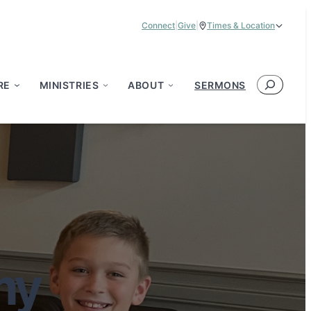
Connect
|
Give
|
Times & Location
Service Times:
9:00 am & 11:00 am
Search
RE
MINISTRIES
ABOUT
SERMONS
my