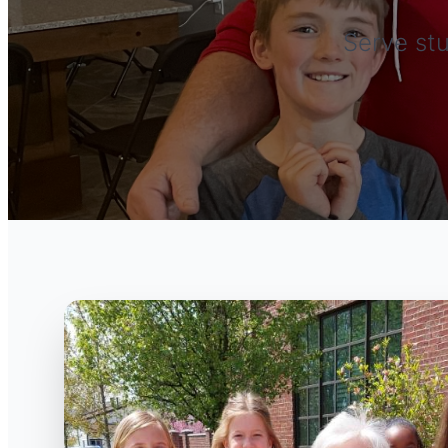
Serve stu