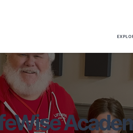
EXPLO
ifeWise Acade