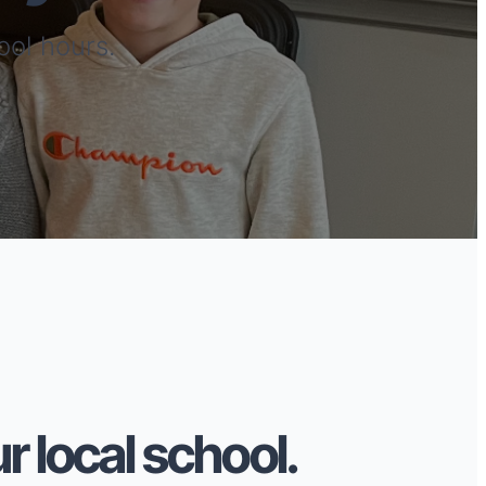
ool hours.
r local school.