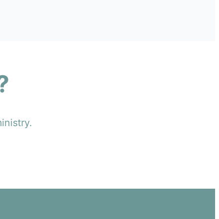
?
inistry.