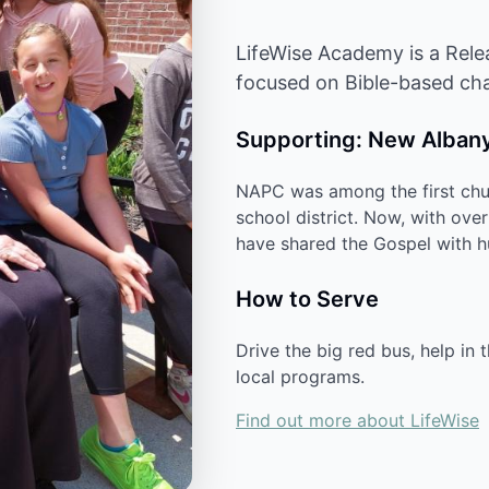
LifeWise Academy is a Rele
focused on Bible-based cha
Supporting: New Albany
NAPC was among the first chur
school district. Now, with ove
have shared the Gospel with hu
How to Serve
Drive the big red bus, help in 
local programs.
Find out more about LifeWise