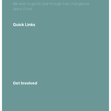
We exist to glorify God through lives changed by
Jesus Christ.
Quick Links
Our Beliefs
Sermons
Church Leadership
Events
Download Our App
Get Involved
Missions
Serve
Groups