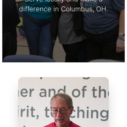
difference in Columbus, OH.