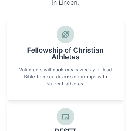
in Linden.
Fellowship of Christian
Athletes
Volunteers will cook meals weekly or lead
Bible-focused discussion groups with
student-athletes.