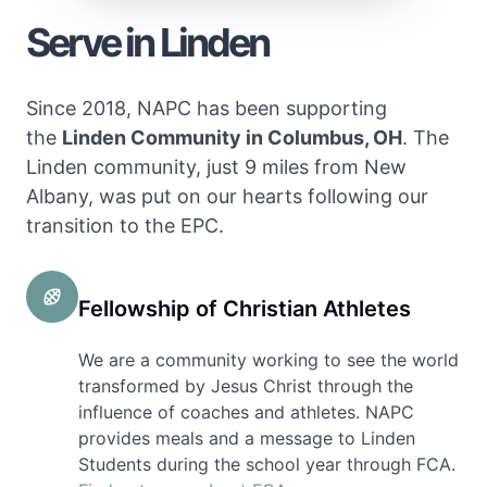
Serve in Linden
Since 2018, NAPC has been supporting
the
Linden Community in Columbus, OH
. The
Linden community, just 9 miles from New
Albany, was put on our hearts following our
transition to the EPC.
Fellowship of Christian Athletes
We are a community working to see the world
transformed by Jesus Christ through the
influence of coaches and athletes. NAPC
provides meals and a message to Linden
Students during the school year through FCA.