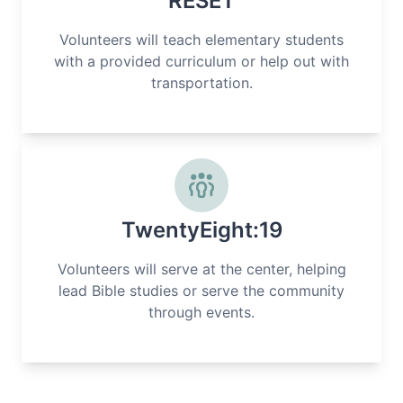
RESET
Volunteers will teach elementary students
with a provided curriculum or help out with
transportation.
TwentyEight:19
Volunteers will serve at the center, helping
lead Bible studies or serve the community
through events.