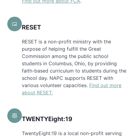
Find out more about FCA
.
RESET
RESET is a non-profit ministry with the
purpose of helping fulfill the Great
Commission among the public school
students in Columbus, Ohio, by providing
faith-based curriculum to students during the
school day. NAPC supports RESET with
various volunteer capacities.
Find out more
about RESET.
TWENTYEight:19
TwentyEight:19 is a local non-profit serving