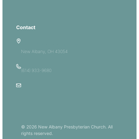
Give
Contact
5885 E Dublin Granville Road
New Albany, OH 43054
(614) 933-9680
Email Us
© 2026 New Albany Presbyterian Church. All
rights reserved.