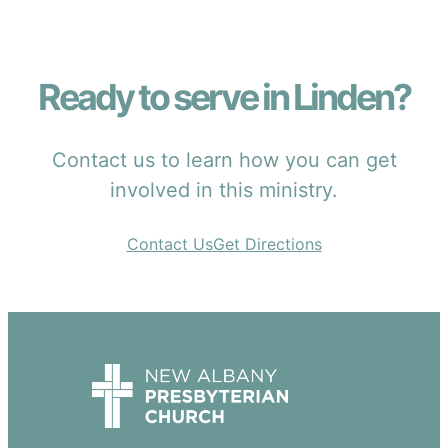
Ready to serve in Linden?
Contact us to learn how you can get
involved in this ministry.
Contact Us
Get Directions