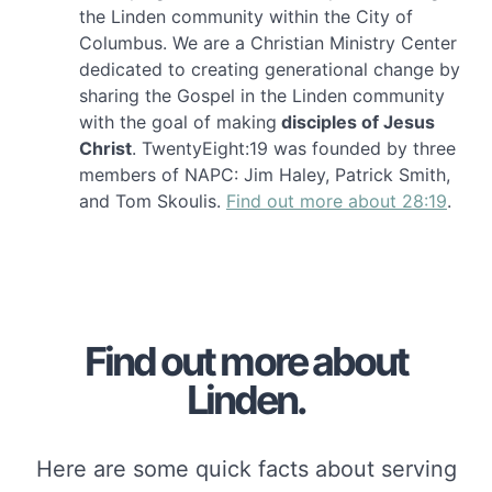
the Linden community within the City of
Columbus. We are a Christian Ministry Center
dedicated to creating generational change by
sharing the Gospel in the Linden community
with the goal of making
disciples of Jesus
Christ
. TwentyEight:19 was founded by three
members of NAPC: Jim Haley, Patrick Smith,
and Tom Skoulis.
Find out more about 28:19
.
Find out more about
Linden.
Here are some quick facts about serving