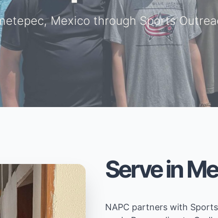
metepec, Mexico through Sports Outreac
Serve in Me
NAPC partners with Sports 