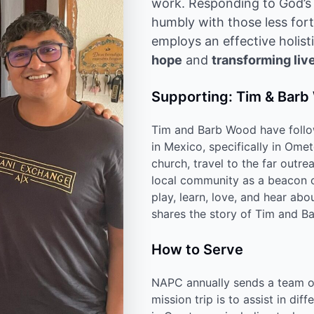
work. Responding to God’s c
humbly with those less for
employs an effective holis
hope
and
transforming liv
Supporting: Tim & Bar
Tim and Barb Wood have follow
in Mexico, specifically in Ome
church, travel to the far outr
local community as a beacon of
play, learn, love, and hear ab
shares the story of Tim and B
How to Serve
NAPC annually sends a team o
mission trip is to assist in d