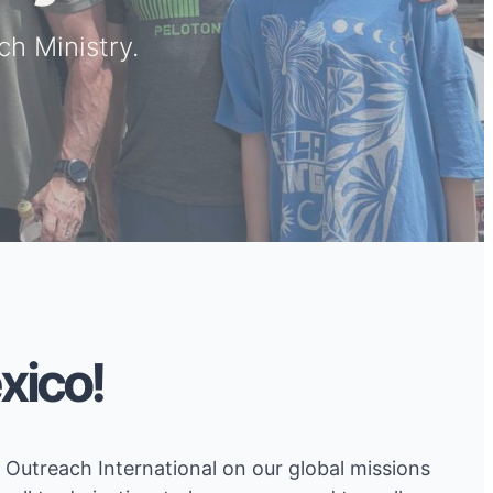
h Ministry.
xico!
Outreach International on our global missions