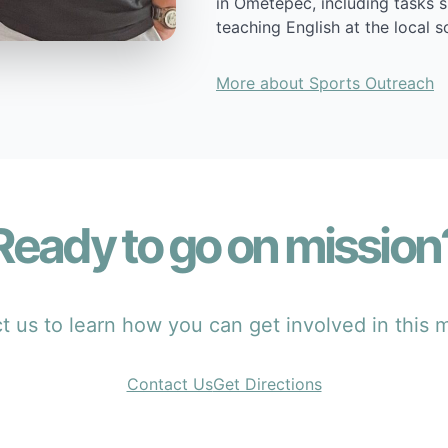
in Ometepec, including tasks 
teaching English at the local s
More about Sports Outreach
Ready to go on mission
 us to learn how you can get involved in this m
Contact Us
Get Directions