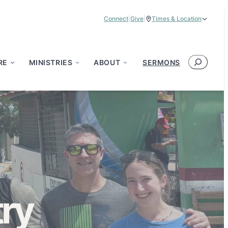
Connect
|
Give
|
Times & Location
Service Times:
9:00 am & 11:00 am
Search
RE
MINISTRIES
ABOUT
SERMONS
ry