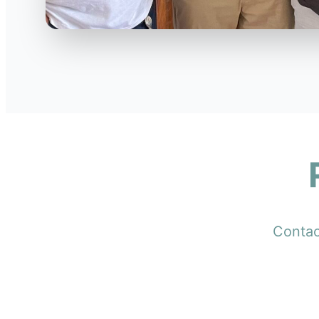
Contact