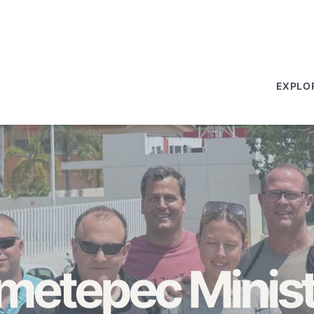
EXPLO
metepec Minist