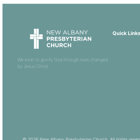
Quick Link
Our Beliefs
Sermons
We exist to glorify God through lives changed
by Jesus Christ.
Church Leade
Events
Download Ou
© 2026 New Albany Presbyterian Church. All rights reser