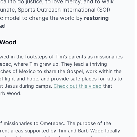
all to do justice, to love mercy, and to walk
tunate, Sports Outreach International (SOI)
tic model to change the world by
restoring
es
!
b Wood
ed in the footsteps of Tim’s parents as missionaries
tepec, where Tim grew up. They lead a thriving
eaches of Mexico to share the Gospel, work within the
 light and hope, and provide safe places for kids to
out Jesus during camps.
Check out this video
that
arb Wood.
f missionaries to Ometepec. The purpose of the
ifferent areas supported by Tim and Barb Wood locally