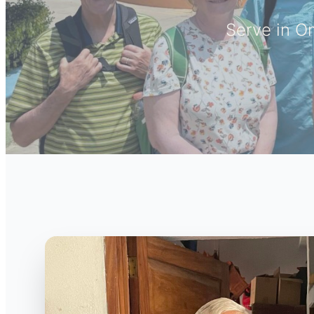
Serve in O