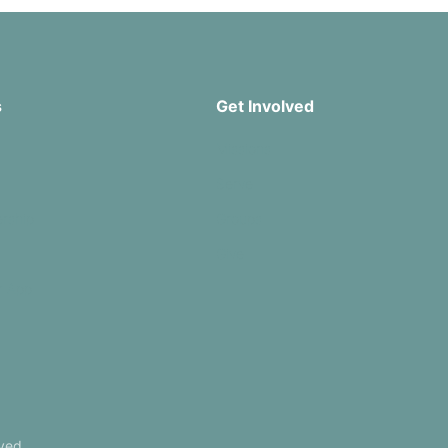
s
Get Involved
Missions
Serve
rship
Groups
Give
r App
ved.