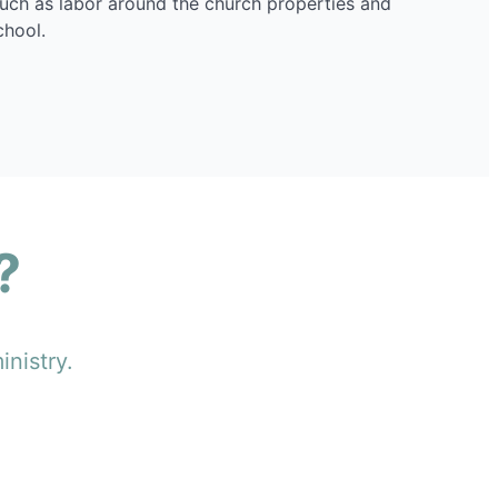
such as labor around the church properties and
chool.
?
inistry.