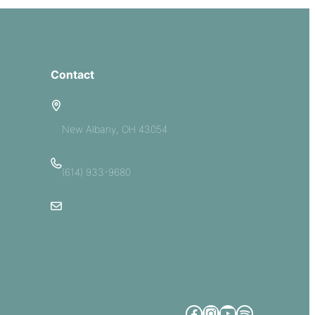
Contact
5885 E Dublin Granville Road
New Albany, OH 43054
(614) 933-9680
Email Us
Facebook
Instagram
YouTube
Spotify