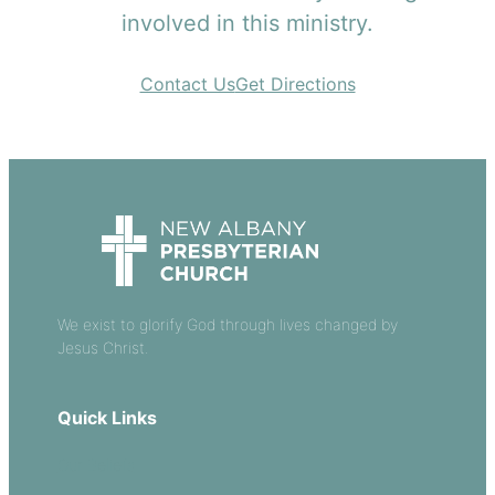
involved in this ministry.
Contact Us
Get Directions
We exist to glorify God through lives changed by
Jesus Christ.
Quick Links
Our Beliefs