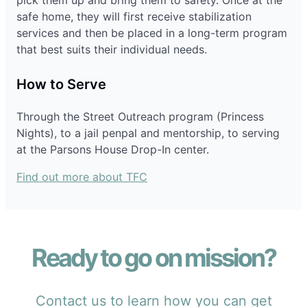
pick them up and bring them to safety. Once at the
safe home, they will first receive stabilization
services and then be placed in a long-term program
that best suits their individual needs.
How to Serve
Through the Street Outreach program (Princess
Nights), to a jail penpal and mentorship, to serving
at the Parsons House Drop-In center.
Find out more about TFC
Ready to go on mission?
Contact us to learn how you can get