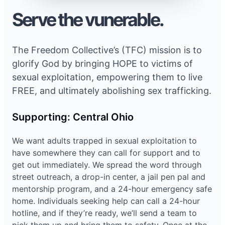
Serve the vunerable.
The Freedom Collective’s (TFC) mission is to
glorify God by bringing HOPE to victims of
sexual exploitation, empowering them to live
FREE, and ultimately abolishing sex trafficking.
Supporting: Central Ohio
We want adults trapped in sexual exploitation to
have somewhere they can call for support and to
get out immediately. We spread the word through
street outreach, a drop-in center, a jail pen pal and
mentorship program, and a 24-hour emergency safe
home. Individuals seeking help can call a 24-hour
hotline, and if they’re ready, we’ll send a team to