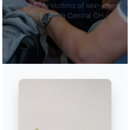
Serve vicitims of sex-
trafficking in Central OH.