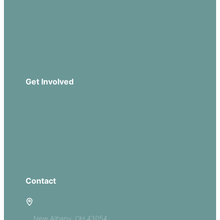
Sermons
Church Leadership
Events
Download Our App
Get Involved
Missions
Serve
Groups
Give
Contact
5885 E Dublin Granville Road
New Albany, OH 43054