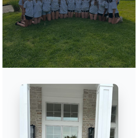
with Christ.