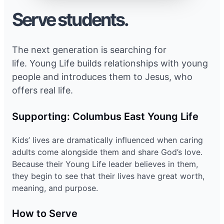
Serve students.
The next generation is searching for
life. Young Life builds relationships with young
people and introduces them to Jesus, who
offers real life.
Supporting: Columbus East Young Life
Kids’ lives are dramatically influenced when caring
adults come alongside them and share God’s love.
Because their Young Life leader believes in them,
they begin to see that their lives have great worth,
meaning, and purpose.
How to Serve