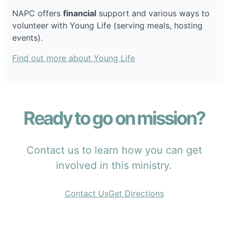
NAPC offers
financial
support and various ways to
volunteer with Young Life (serving meals, hosting
events).
Find out more about Young Life
Ready to go on mission?
Contact us to learn how you can get
involved in this ministry.
Contact Us
Get Directions