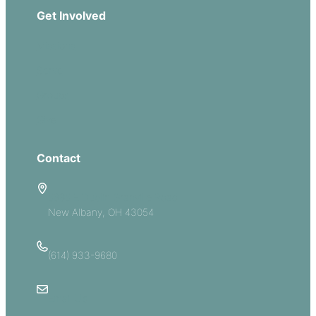
Get Involved
Missions
Serve
Groups
Give
Contact
5885 E Dublin Granville Road
New Albany, OH 43054
(614) 933-9680
Email Us