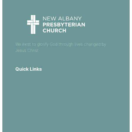
We exist to glorify God through lives changed by
Jesus Christ.
Quick Links
Our Beliefs
Sermons
Church Leadership
Events
Download Our App