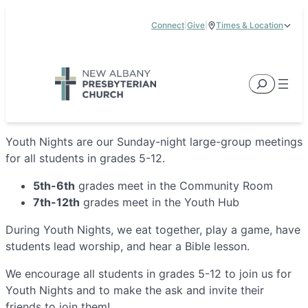
Skip
Connect
|
Give
|
Times & Location
to
5885 E Dublin Granville Road, New Albany, OH 43054
content
Service Times:
9:00 am & 11:00 am
Search
Youth Nights are our Sunday-night large-group meetings
for all students in grades 5-12.
5th-6th
grades meet in the Community Room
7th-12th
grades meet in the Youth Hub
During Youth Nights, we eat together, play a game, have
students lead worship, and hear a Bible lesson.
We encourage all students in grades 5-12 to join us for
Youth Nights and to make the ask and invite their
friends to join them!