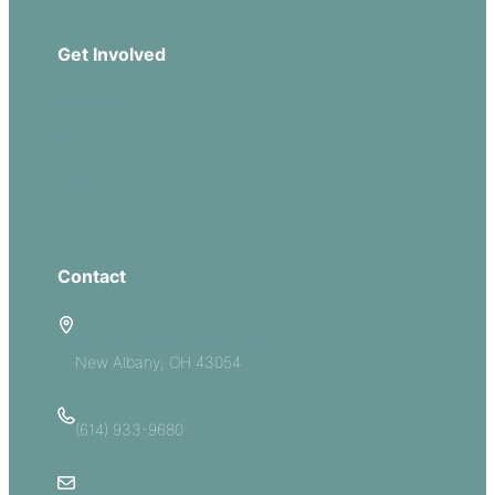
Get Involved
Missions
Serve
Groups
Give
Contact
5885 E Dublin Granville Road
New Albany, OH 43054
(614) 933-9680