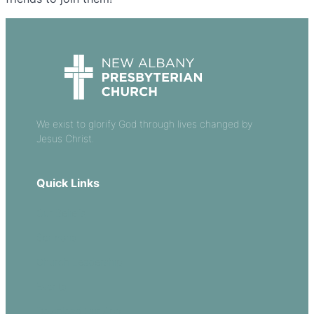
We exist to glorify God through lives changed by
Jesus Christ.
Quick Links
Our Beliefs
Sermons
Church Leadership
Events
Download Our App