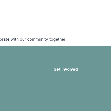
ebrate with our community together!
s
Get Involved
Missions
Serve
rship
Groups
Give