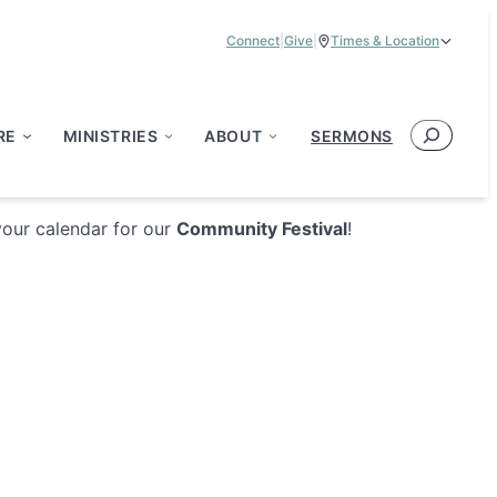
Connect
|
Give
|
Times & Location
Service Times:
9:00 am & 11:00 am
Search
RE
MINISTRIES
ABOUT
SERMONS
your calendar for our
Community Festival
!