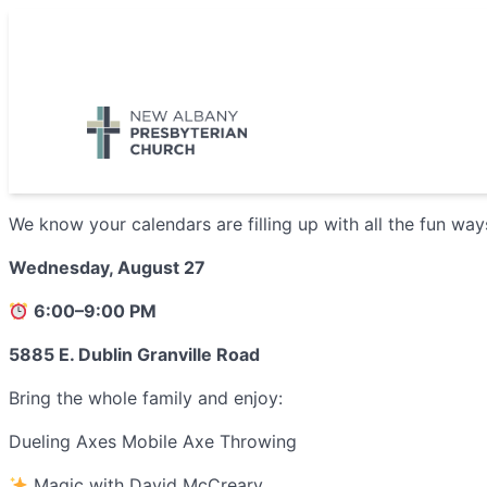
Skip
to
5885 E Dublin Granville Road, New Albany, OH 43054
content
We know your calendars are filling up with all the fun wa
Wednesday, August 27
6:00–9:00 PM
5885 E. Dublin Granville Road
Bring the whole family and enjoy:
Dueling Axes Mobile Axe Throwing
Magic with David McCreary