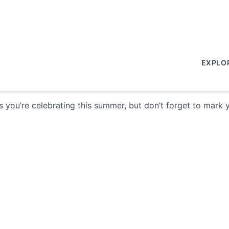
EXPLO
ys you’re celebrating this summer, but don’t forget to mark 