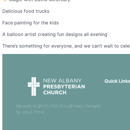
Delicious food trucks
Face painting for the kids
A balloon artist creating fun designs all evening
There’s something for everyone, and we can’t wait to cel
Quick Link
Our Beliefs
Sermons
We exist to glorify God through lives changed
by Jesus Christ.
Church Leade
Events