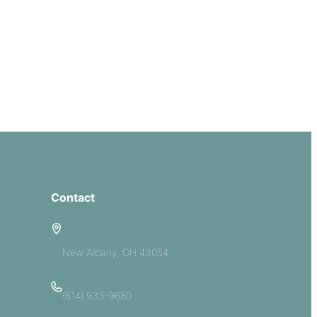
Contact
5885 E Dublin Granville Road
New Albany, OH 43054
(614) 933-9680