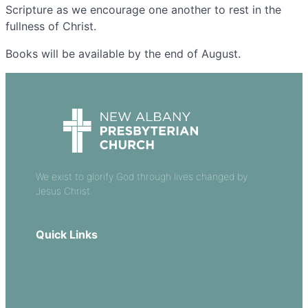
Scripture as we encourage one another to rest in the
fullness of Christ.
Books will be available by the end of August.
We exist to glorify God through lives changed by
Jesus Christ.
Quick Links
Our Beliefs
Sermons