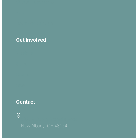
Church Leadership
Events
Download Our App
Get Involved
Missions
Serve
Groups
Give
Contact
5885 E Dublin Granville Road
New Albany, OH 43054