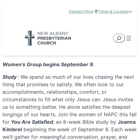
Skip
Connect
|
Give
|
Times & Location
to
5885 E Dublin Granville Road, New Albany, OH 43054
content
Service Times:
9:00 am & 11:00 am
Search
Women’s Group begins September 9.
Study
: We spend so much of our lives chasing the next
thing that promises to satisfy. We often look to our
accomplishments, relationships, comfort, or
circumstances to fill what only Jesus can. Jesus invites
us to something better. He alone satisfies the deepest
longings of our hearts. Join the women of NAPC this fall
for
You Are Satisfied
, an 8-week Bible study by
Joanna
Kimbrel
beginning the week of September 8. Each week
we’ll gather for meaningful conversation, prayer, and