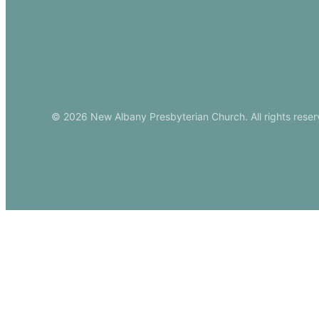
Download Ou
© 2026 New Albany Presbyterian Church. All rights reser