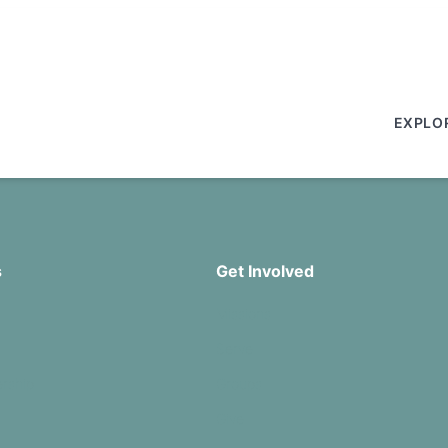
EXPLO
s
Get Involved
Missions
Serve
rship
Groups
Give