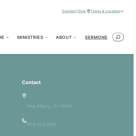
Connect
|
Give
|
Times & Location
Service Times:
9:00 am & 11:00 am
Search
RE
MINISTRIES
ABOUT
SERMONS
Contact
5885 E Dublin Granville Road
New Albany, OH 43054
(614) 933-9680