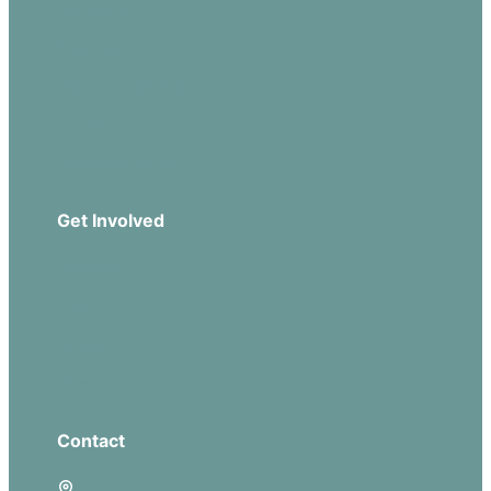
Our Beliefs
Sermons
Church Leadership
Events
Download Our App
Get Involved
Missions
Serve
Groups
Give
Contact