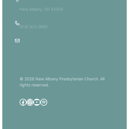
5885 E Dublin Granville Road
New Albany, OH 43054
(614) 933-9680
Email Us
© 2026 New Albany Presbyterian Church. All
rights reserved.
Facebook
Instagram
YouTube
Spotify