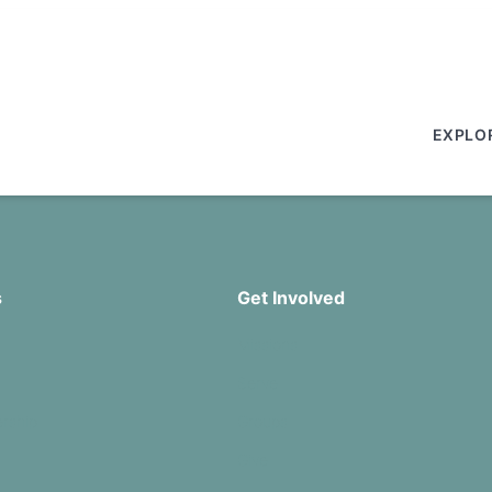
EXPLO
s
Get Involved
Missions
Serve
rship
Groups
Give