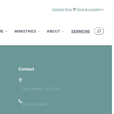
Connect
|
Give
|
Times & Location
Service Times:
9:00 am & 11:00 am
Search
RE
MINISTRIES
ABOUT
SERMONS
Contact
5885 E Dublin Granville Road
New Albany, OH 43054
(614) 933-9680