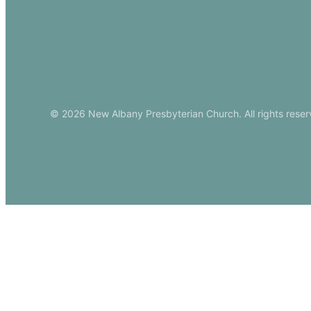
Download Ou
© 2026 New Albany Presbyterian Church. All rights reser