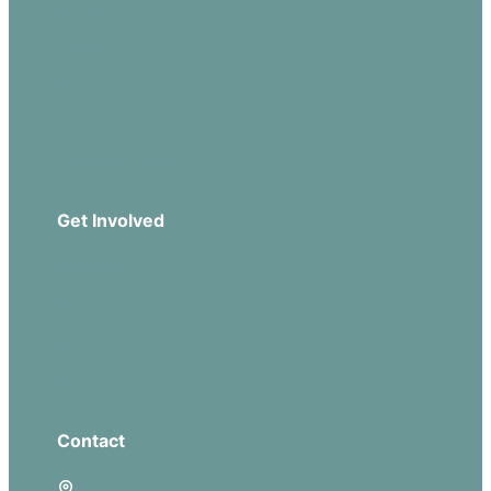
Our Beliefs
Sermons
Church Leadership
Events
Download Our App
Get Involved
Missions
Serve
Groups
Give
Contact