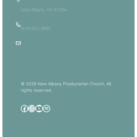
5885 E Dublin Granville Road
New Albany, OH 43054
(614) 933-9680
Email Us
© 2026 New Albany Presbyterian Church. All
rights reserved.
Facebook
Instagram
YouTube
Spotify