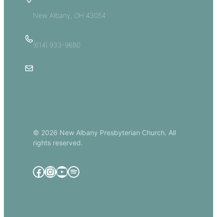
5885 E Dublin Granville Road
New Albany, OH 43054
(614) 933-9680
Email Us
© 2026 New Albany Presbyterian Church. All
rights reserved.
Facebook
Instagram
YouTube
Spotify