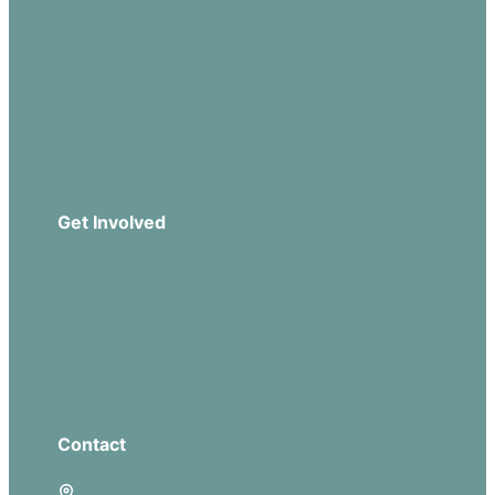
Our Beliefs
Sermons
Church Leadership
Events
Download Our App
Get Involved
Missions
Serve
Groups
Give
Contact