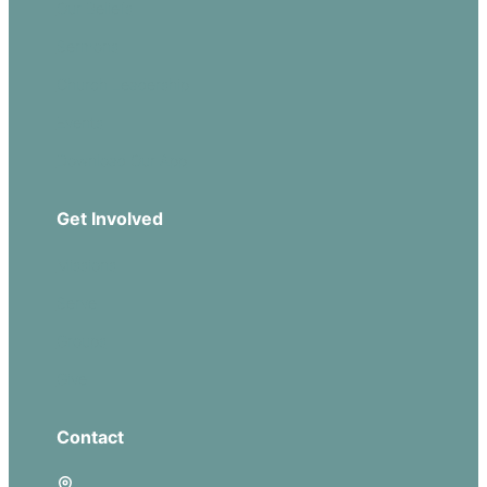
Our Beliefs
Sermons
Church Leadership
Events
Download Our App
Get Involved
Missions
Serve
Groups
Give
Contact