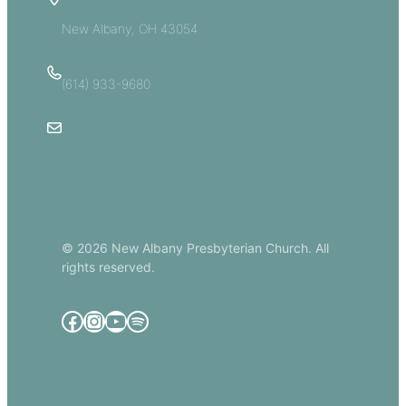
5885 E Dublin Granville Road
New Albany, OH 43054
(614) 933-9680
Email Us
© 2026 New Albany Presbyterian Church. All
rights reserved.
Facebook
Instagram
YouTube
Spotify