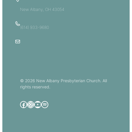
5885 E Dublin Granville Road
New Albany, OH 43054
(614) 933-9680
Email Us
© 2026 New Albany Presbyterian Church. All
rights reserved.
Facebook
Instagram
YouTube
Spotify