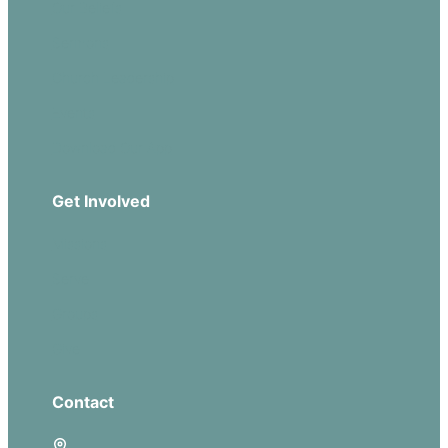
Our Beliefs
Sermons
Church Leadership
Events
Download Our App
Get Involved
Missions
Serve
Groups
Give
Contact