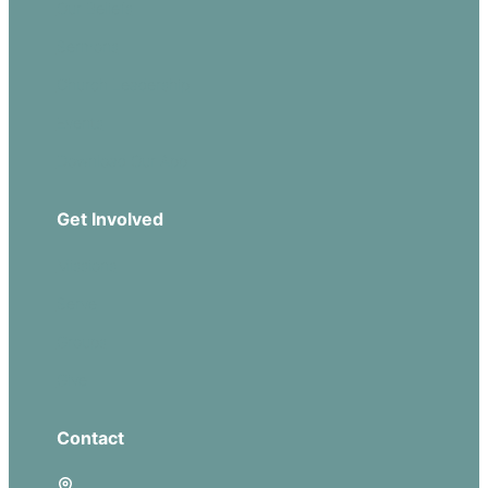
Our Beliefs
Sermons
Church Leadership
Events
Download Our App
Get Involved
Missions
Serve
Groups
Give
Contact