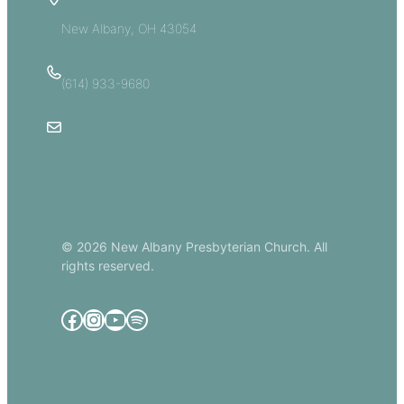
5885 E Dublin Granville Road
New Albany, OH 43054
(614) 933-9680
Email Us
© 2026 New Albany Presbyterian Church. All
rights reserved.
Facebook
Instagram
YouTube
Spotify