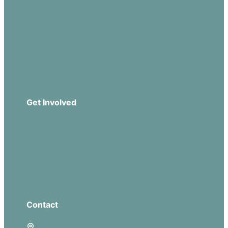
Our Beliefs
Sermons
Church Leadership
Events
Download Our App
Get Involved
Missions
Serve
Groups
Give
Contact