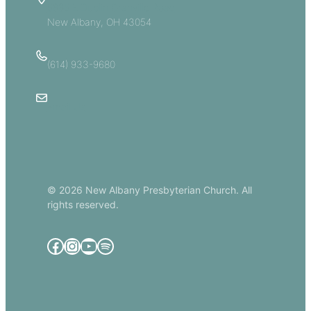
5885 E Dublin Granville Road
New Albany, OH 43054
(614) 933-9680
Email Us
© 2026 New Albany Presbyterian Church. All
rights reserved.
Facebook
Instagram
YouTube
Spotify