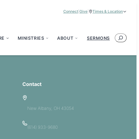
Connect
|
Give
|
Times & Location
Service Times:
9:00 am & 11:00 am
Search
RE
MINISTRIES
ABOUT
SERMONS
Contact
5885 E Dublin Granville Road
New Albany, OH 43054
(614) 933-9680