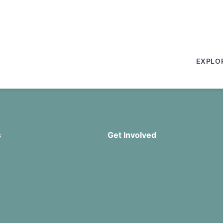
EXPLO
s
Get Involved
Missions
Serve
rship
Groups
Give