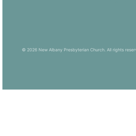
Download Ou
© 2026 New Albany Presbyterian Church. All rights reser